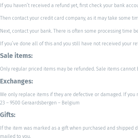
If you haven’t received a refund yet, first check your bank acco
Then contact your credit card company, as it may take some time
Next, contact your bank. There is often some processing time be
If you’ve done all of this and you still have not received your r
Sale items:
Only regular priced items may be refunded. Sale items cannot 
Exchanges:
We only replace items if they are defective or damaged. If y
23 – 9500 Geraardsbergen – Belgium
Gifts:
If the item was marked as a gift when purchased and shipped direct
mailed to you.