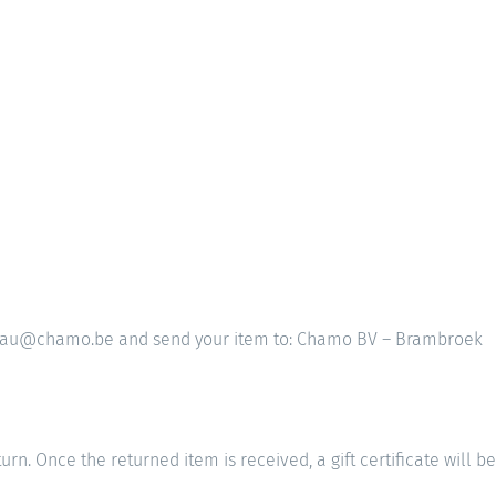
 bureau@chamo.be and send your item to: Chamo BV – Brambroek
rn. Once the returned item is received, a gift certificate will be