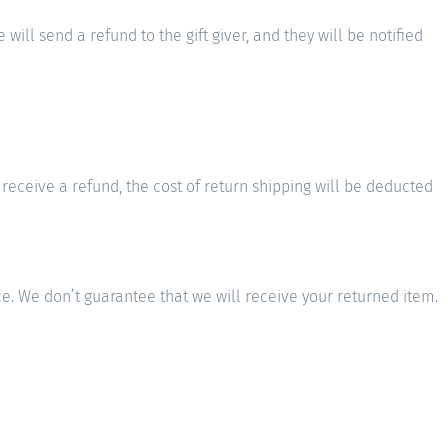
will send a refund to the gift giver, and they will be notified
 receive a refund, the cost of return shipping will be deducted
e. We don’t guarantee that we will receive your returned item.