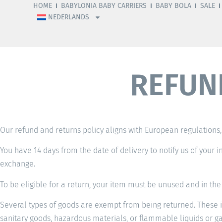
HOME
BABYLONIA BABY CARRIERS
BABY BOLA
SALE
NEDERLANDS
REFUN
Our refund and returns policy aligns with European regulations, 
You have 14 days from the date of delivery to notify us of your i
exchange.
To be eligible for a return, your item must be unused and in the 
Several types of goods are exempt from being returned. These i
sanitary goods, hazardous materials, or flammable liquids or ga