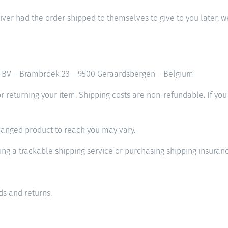
iver had the order shipped to themselves to give to you later, we 
mo BV – Brambroek 23 – 9500 Geraardsbergen – Belgium
or returning your item. Shipping costs are non-refundable. If you
hanged product to reach you may vary.
ng a trackable shipping service or purchasing shipping insuranc
s and returns.