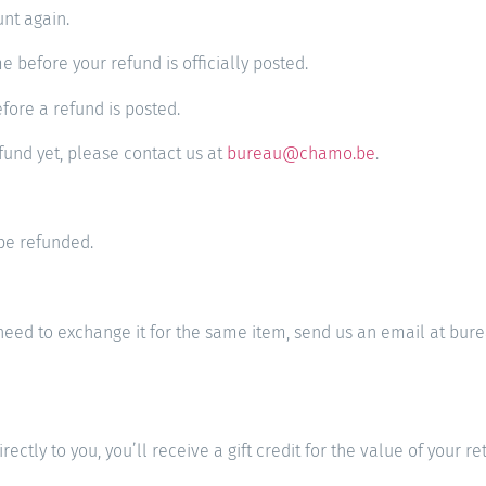
unt again.
 before your refund is officially posted.
fore a refund is posted.
efund yet, please contact us at
bureau@chamo.be
.
be refunded.
ou need to exchange it for the same item, send us an email at
ly to you, you’ll receive a gift credit for the value of your retu