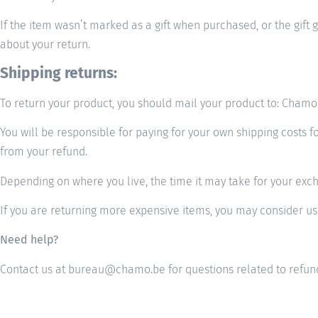
If the item wasn’t marked as a gift when purchased, or the gift g
about your return.
Shipping returns:
To return your product, you should mail your product to: Cha
You will be responsible for paying for your own shipping costs f
from your refund.
Depending on where you live, the time it may take for your exc
If you are returning more expensive items, you may consider usi
Need help?
Contact us at bureau@chamo.be for questions related to refund