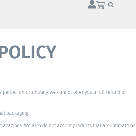
POLICY
is period, unfortunately, we cannot offer you a full refund or
nal packaging.
magazines. We also do not accept products that are intimate or