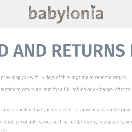
D AND RETURNS 
providing you with 14 days of thinking time to report a return:
ntention to return an item for a full refund or exchange. After th
same condition that you received it. It must also be in the origi
nclude perishable goods such as food, flowers, newspapers, or 
ses.