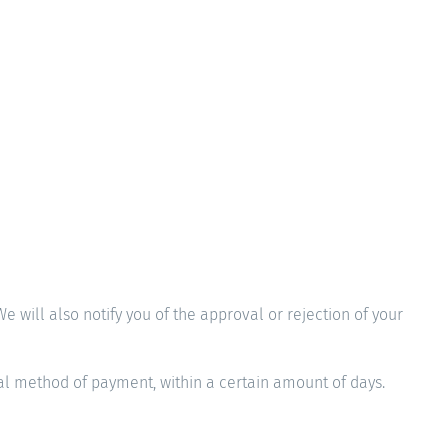
 will also notify you of the approval or rejection of your
nal method of payment, within a certain amount of days.