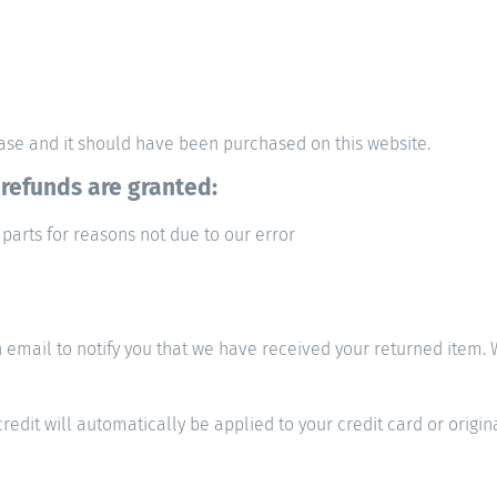
hase and it should have been purchased on this website.
 refunds are granted:
 parts for reasons not due to our error
email to notify you that we have received your returned item. We
redit will automatically be applied to your credit card or origi