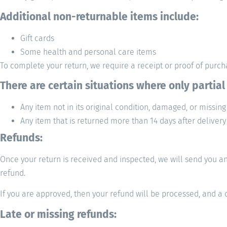
Additional non-returnable items include:
Gift cards
Some health and personal care items
To complete your return, we require a receipt or proof of purc
There are certain situations where only partial
Any item not in its original condition, damaged, or missing
Any item that is returned more than 14 days after delivery
Refunds:
Once your return is received and inspected, we will send you an 
refund.
If you are approved, then your refund will be processed, and a c
Late or missing refunds: