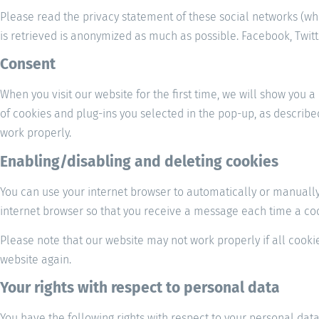
Please read the privacy statement of these social networks (wh
is retrieved is anonymized as much as possible. Facebook, Twitte
Consent
When you visit our website for the first time, we will show you 
of cookies and plug-ins you selected in the pop-up, as describe
work properly.
Enabling/disabling and deleting cookies
You can use your internet browser to automatically or manually 
internet browser so that you receive a message each time a cook
Please note that our website may not work properly if all cookie
website again.
Your rights with respect to personal data
You have the following rights with respect to your personal data