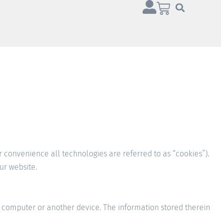
r convenience all technologies are referred to as “cookies”).
ur website.
ur computer or another device. The information stored therein