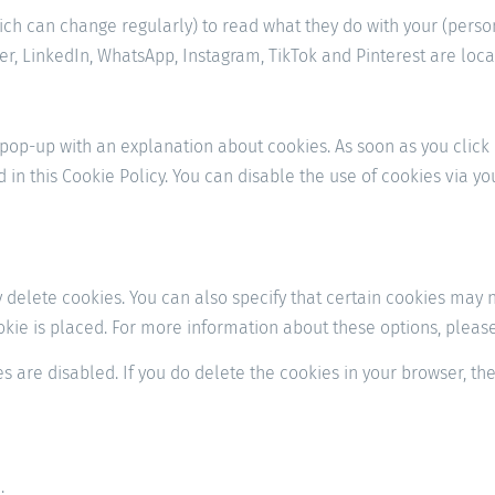
ich can change regularly) to read what they do with your (perso
r, LinkedIn, WhatsApp, Instagram, TikTok and Pinterest are locat
a pop-up with an explanation about cookies. As soon as you click
d in this Cookie Policy. You can disable the use of cookies via 
delete cookies. You can also specify that certain cookies may no
ie is placed. For more information about these options, please r
s are disabled. If you do delete the cookies in your browser, th
: