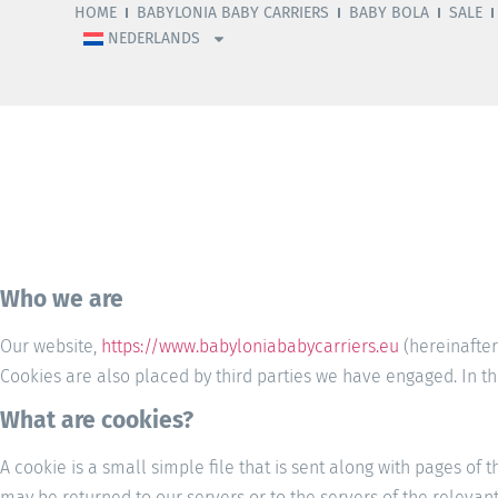
HOME
BABYLONIA BABY CARRIERS
BABY BOLA
SALE
NEDERLANDS
Who we are
Our website,
https://www.babyloniababycarriers.eu
(hereinafter
Cookies are also placed by third parties we have engaged. In 
What are cookies?
A cookie is a small simple file that is sent along with pages of
may be returned to our servers or to the servers of the relevant 