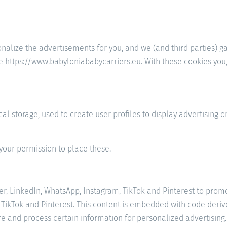
onalize the advertisements for you, and we (and third parties) g
e https://www.babyloniababycarriers.eu. With these cookies you, 
l storage, used to create user profiles to display advertising or
your permission to place these.
 LinkedIn, WhatsApp, Instagram, TikTok and Pinterest to promote 
 TikTok and Pinterest. This content is embedded with code deriv
re and process certain information for personalized advertising.