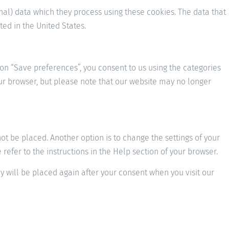
nal) data which they process using these cookies. The data that
ed in the United States.
 on “Save preferences”, you consent to us using the categories
your browser, but please note that our website may no longer
t be placed. Another option is to change the settings of your
efer to the instructions in the Help section of your browser.
ey will be placed again after your consent when you visit our