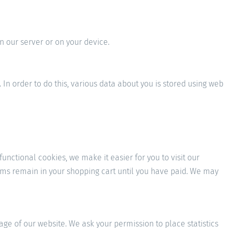
n our server or on your device.
. In order to do this, various data about you is stored using web
nctional cookies, we make it easier for you to visit our
tems remain in your shopping cart until you have paid. We may
sage of our website. We ask your permission to place statistics