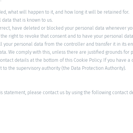
, what will happen to it, and how long it will be retained for.
 data that is known to us.
 correct, have deleted or blocked your personal data whenever yo
 the right to revoke that consent and to have your personal dat
ll your personal data from the controller and transfer it in its en
ata. We comply with this, unless there are justified grounds for 
 contact details at the bottom of this Cookie Policy. If you have
 to the supervisory authority (the Data Protection Authority).
 statement, please contact us by using the following contact de