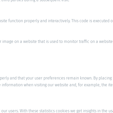
site function properly and interactively. This code is executed o
or image on a website that is used to monitor traffic on a website
erly and that your user preferences remain known. By placing fu
e information when visiting our website and, for example, the i
our users. With these statistics cookies we get insights in the u