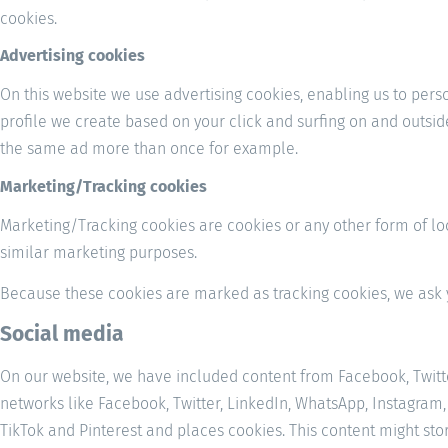
cookies.
Advertising cookies
On this website we use advertising cookies, enabling us to pers
profile we create based on your click and surfing on and outsid
the same ad more than once for example.
Marketing/Tracking cookies
Marketing/Tracking cookies are cookies or any other form of loca
similar marketing purposes.
Because these cookies are marked as tracking cookies, we ask 
Social media
On our website, we have included content from Facebook, Twitter,
networks like Facebook, Twitter, LinkedIn, WhatsApp, Instagram,
TikTok and Pinterest and places cookies. This content might sto