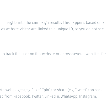
ain insights into the campaign results. This happens based on a
as website visitor are linked to a unique ID, so you do not see
 to track the user on this website or across several websites for
web pages (e.g. “like”, “pin”) or share (e.g. “tweet”) on social
ed from Facebook, Twitter, LinkedIn, WhatsApp, Instagram,