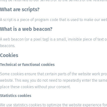
What are scripts?
A script is a piece of program code that is used to make our web
What is a web beacon?
A web beacon (or a pixel tag) is a small, invisible piece of text 
beacons.
Cookies
Technical or functional cookies
Some cookies ensure that certain parts of the website work prop
website. This way, you do not need to repeatedly enter the sam
place these cookies without your consent.
Statistics cookies
We use statistics cookies to optimize the website experience for 