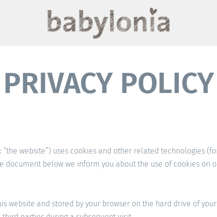
PRIVACY POLICY
: “the website”) uses cookies and other related technologies (fo
the document below we inform you about the use of cookies on o
 this website and stored by your browser on the hard drive of yo
third parties during a subsequent visit.