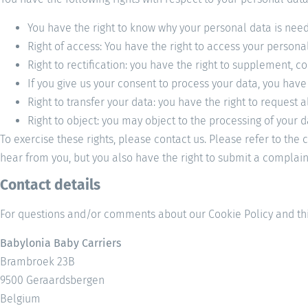
You have the right to know why your personal data is needed
Right of access: You have the right to access your personal
Right to rectification: you have the right to supplement,
If you give us your consent to process your data, you have
Right to transfer your data: you have the right to request a
Right to object: you may object to the processing of your d
To exercise these rights, please contact us. Please refer to the
hear from you, but you also have the right to submit a complaint
Contact details
For questions and/or comments about our Cookie Policy and this
Babylonia Baby Carriers
Brambroek 23B
9500 Geraardsbergen
Belgium