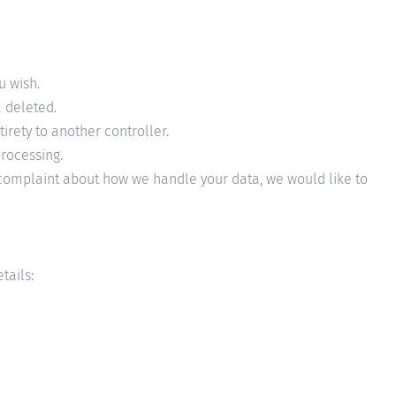
u wish.
a deleted.
tirety to another controller.
processing.
 a complaint about how we handle your data, we would like to
tails: