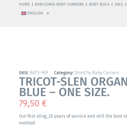
HOME
BABYLONIA BABY CARRIERS
BABY BOLA
SALE
ENGLISH
SKU:
BATS-969
Category:
Stretchy Baby Carriers
TRICOT-SLEN ORGANI
BLUE – ONE SIZE.
79,50
€
Our first sling, 25 years of service and still the best 
method