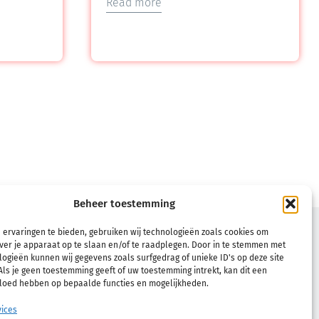
Read more
Beheer toestemming
TERMS
 ervaringen te bieden, gebruiken wij technologieën zoals cookies om
ver je apparaat op te slaan en/of te raadplegen. Door in te stemmen met
Terms & Conditions
ogieën kunnen wij gegevens zoals surfgedrag of unieke ID's op deze site
ls je geen toestemming geeft of uw toestemming intrekt, kan dit een
Refund and Returns Policy
vloed hebben op bepaalde functies en mogelijkheden.
Privacy Policy
ices