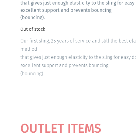
that gives just enough elasticity to the sling for ea
excellent support and prevents bouncing
(bouncing).
Out of stock
Our first sling, 25 years of service and still the best el
method
that gives just enough elasticity to the sling for easy
excellent support and prevents bouncing
(bouncing).
OUTLET ITEMS