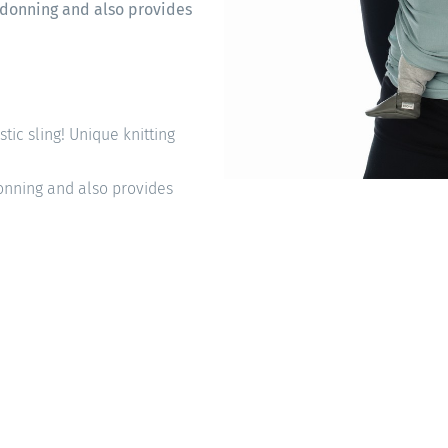
sy donning and also provides
astic sling! Unique knitting
 donning and also provides