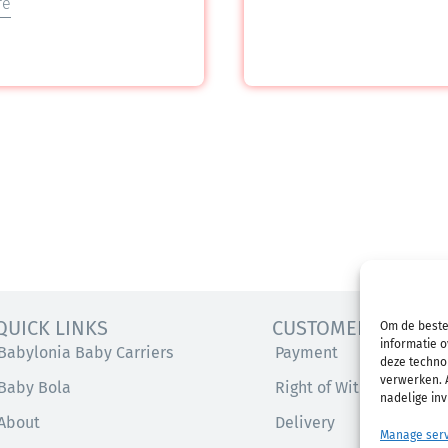
re
QUICK LINKS
CUSTOMER SERVICE
Om de beste
informatie o
Babylonia Baby Carriers
Payment
deze technol
verwerken. A
Baby Bola
Right of Withdrawal
nadelige in
About
Delivery
Manage serv