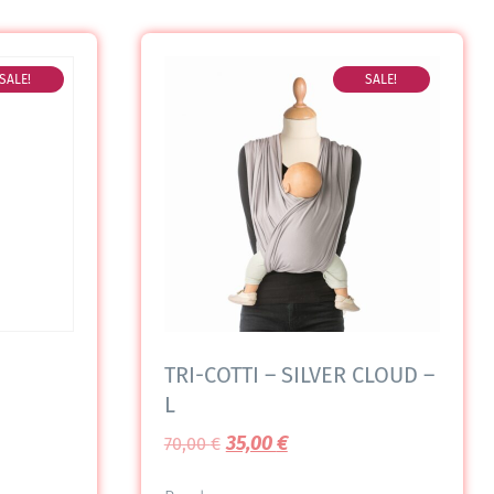
SALE!
SALE!
TRI-COTTI – SILVER CLOUD –
L
35,00
€
70,00
€