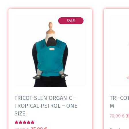
SALE!
TRICOT-SLEN ORGANIC –
TRI-COT
TROPICAL PETROL – ONE
M
SIZE.
3
70,00
€
Rated