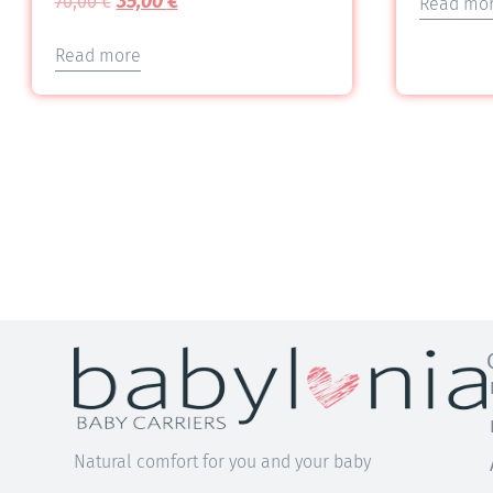
35,00
€
70,00
€
Read mo
5.00
out of 5
Read more
Natural comfort for you and your baby