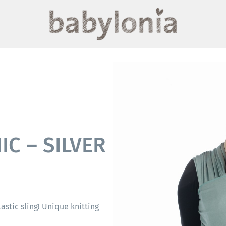
C – SILVER
elastic sling! Unique knitting