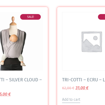
SALE!
TI – SILVER CLOUD –
TRI-COTTI – ECRU – L
31,00
€
62,00
€
5,00
€
Add to cart