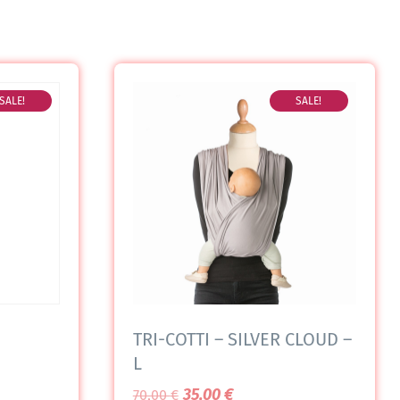
SALE!
SALE!
TRI-COTTI – SILVER CLOUD –
L
35,00
€
70,00
€