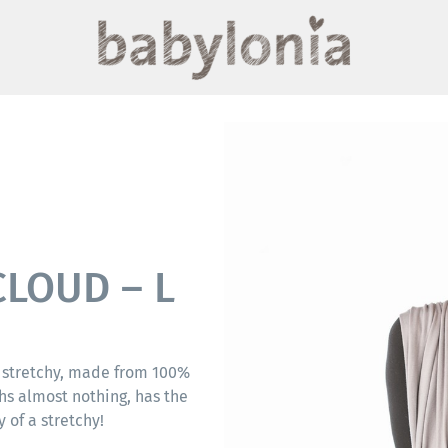
CLOUD – L
 stretchy, made from 100%
hs almost nothing, has the
 of a stretchy!