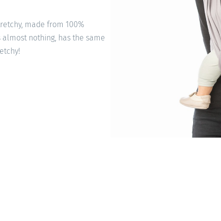
stretchy, made from 100%
s almost nothing, has the same
retchy!