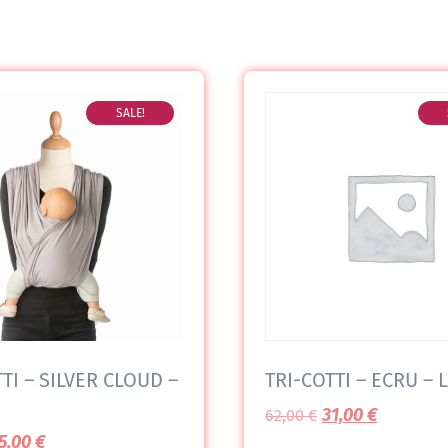
SALE!
TI – SILVER CLOUD –
TRI-COTTI – ECRU – L
31,00
€
62,00
€
5,00
€