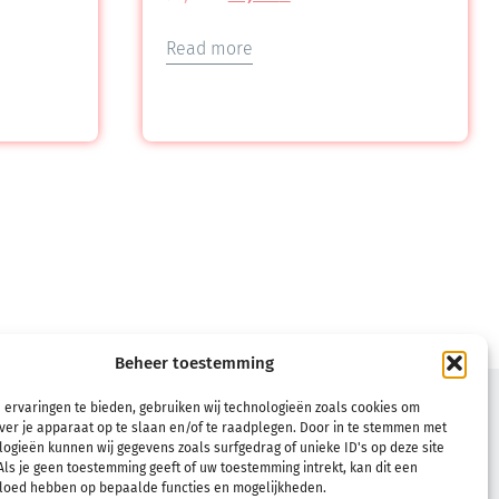
Read more
Beheer toestemming
TERMS
 ervaringen te bieden, gebruiken wij technologieën zoals cookies om
ver je apparaat op te slaan en/of te raadplegen. Door in te stemmen met
Terms & Conditions
ogieën kunnen wij gegevens zoals surfgedrag of unieke ID's op deze site
ls je geen toestemming geeft of uw toestemming intrekt, kan dit een
Refund and Returns Policy
vloed hebben op bepaalde functies en mogelijkheden.