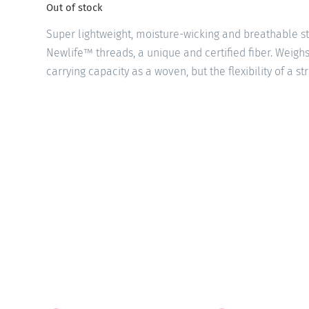
Out of stock
Super lightweight, moisture-wicking and breathable 
Newlife™ threads, a unique and certified fiber. Weigh
carrying capacity as a woven, but the flexibility of a st