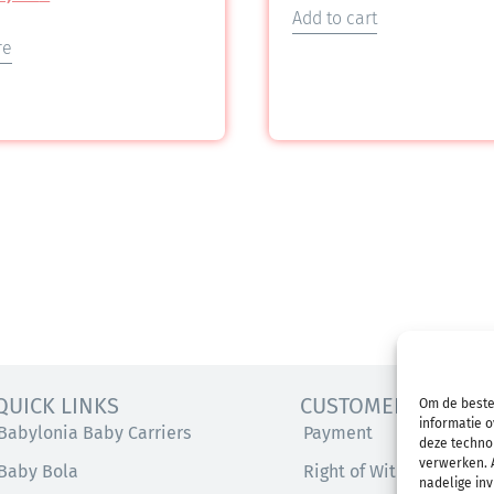
Add to cart
re
QUICK LINKS
CUSTOMER SERVICE
Om de beste
informatie o
Babylonia Baby Carriers
Payment
deze technol
verwerken. A
Baby Bola
Right of Withdrawal
nadelige in