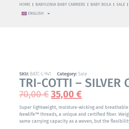
HOME
BABYLONIA BABY CARRIERS
BABY BOLA
SALE
ENGLISH
SKU:
BATC-L-941
Category:
Sale
TRI-COTTI – SILVER 
70,00
€
35,00
€
Super lightweight, moisture-wicking and breathable
Newlife™ threads, a unique and certified fiber. Weig
same carrying capacity as a woven, but the flexibility