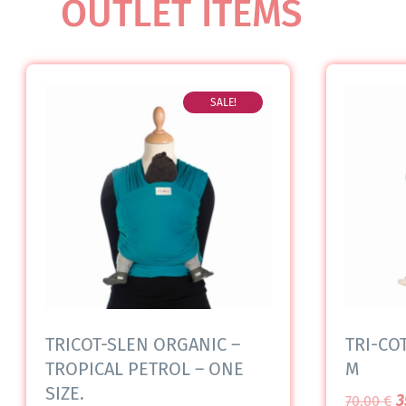
OUTLET ITEMS
SALE!
TRICOT-SLEN ORGANIC –
TRI-COT
TROPICAL PETROL – ONE
M
SIZE.
3
70,00
€