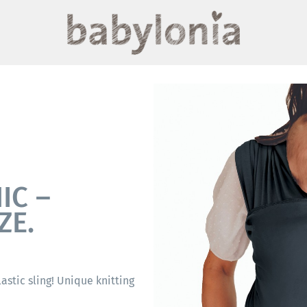
IC –
ZE.
elastic sling! Unique knitting