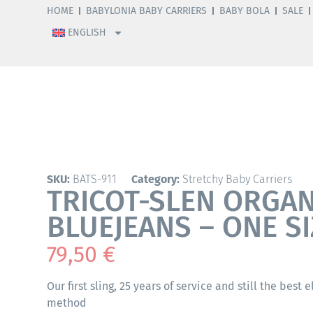
HOME
BABYLONIA BABY CARRIERS
BABY BOLA
SALE
ENGLISH
SKU:
BATS-911
Category:
Stretchy Baby Carriers
TRICOT-SLEN ORGAN
BLUEJEANS – ONE SI
79,50
€
Our first sling, 25 years of service and still the best 
method