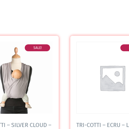
SALE!
TI – SILVER CLOUD –
TRI-COTTI – ECRU – L