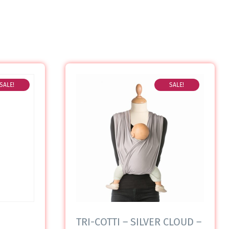
SALE!
SALE!
TRI-COTTI – SILVER CLOUD –