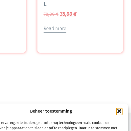
L
35,00
€
70,00
€
Read more
Beheer toestemming
TERMS
 ervaringen te bieden, gebruiken wij technologieën zoals cookies om
ver je apparaat op te slaan en/of te raadplegen. Door in te stemmen met
Terms & Conditions