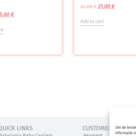
31,00
€
62,00
€
5,00
€
Add to cart
re
QUICK LINKS
CUSTOMER SERVICE
Om de beste
informatie o
Babylonia Baby Carriers
Payment