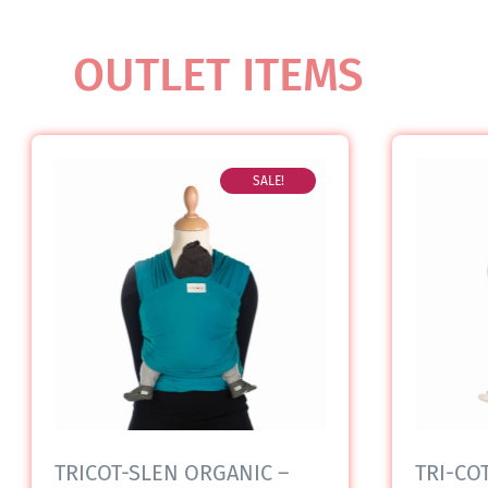
OUTLET ITEMS
SALE!
TRICOT-SLEN ORGANIC –
TRI-COT