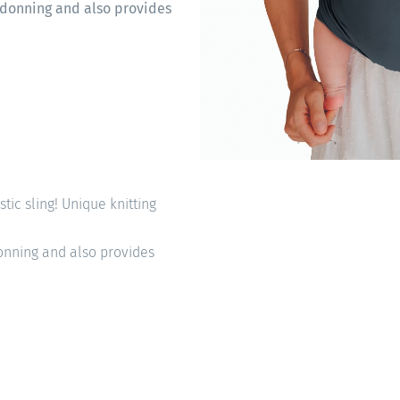
sy donning and also provides
astic sling! Unique knitting
 donning and also provides