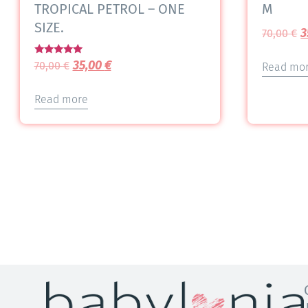
TROPICAL PETROL – ONE
M
SIZE.
3
70,00
€
Rated
35,00
€
70,00
€
Read mo
5.00
out of 5
Read more