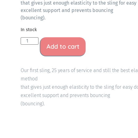
that gives just enough elasticity to the sling for ea
excellent support and prevents bouncing
(bouncing).
In stock
Add to cart
Our first sling, 25 years of service and still the best el
method
that gives just enough elasticity to the sling for easy
excellent support and prevents bouncing
(bouncing).