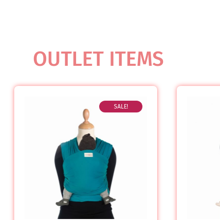
OUTLET ITEMS
SALE!