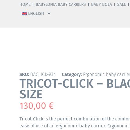
HOME
BABYLONIA BABY CARRIERS
BABY BOLA
SALE
ENGLISH
SKU:
BACLICK-934
Category:
Ergonomic baby carrie
TRICOT-CLICK – BLA
SIZE
130,00
€
Tricot-Click is the perfect combination of the comfor
ease of use of an ergonomic baby carrier. Ergonomic