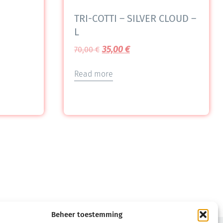
TRI-COTTI – SILVER CLOUD –
L
35,00
€
70,00
€
Read more
Beheer toestemming