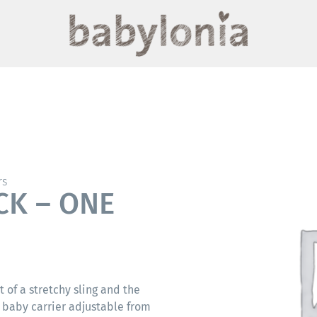
rs
CK – ONE
t of a stretchy sling and the
 baby carrier adjustable from