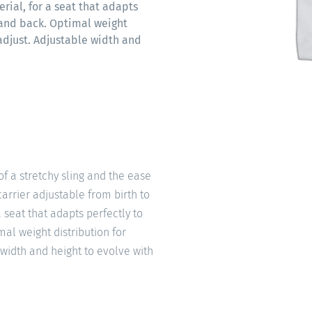
erial, for a seat that adapts
 and back. Optimal weight
 adjust. Adjustable width and
of a stretchy sling and the ease
arrier adjustable from birth to
a seat that adapts perfectly to
al weight distribution for
 width and height to evolve with