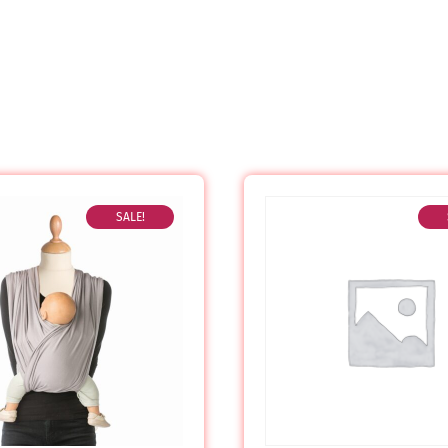
SALE!