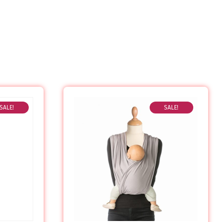
SALE!
SALE!