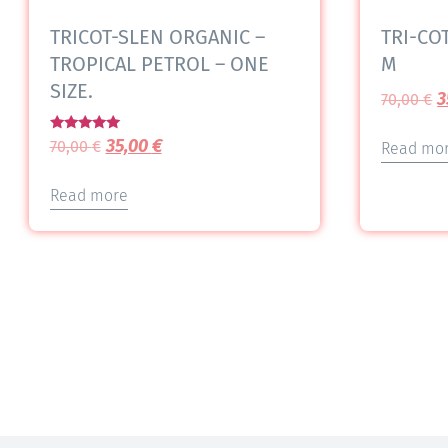
TRICOT-SLEN ORGANIC –
TRI-COT
TROPICAL PETROL – ONE
M
SIZE.
3
70,00
€
Rated
35,00
€
70,00
€
Read mo
5.00
out of 5
Read more