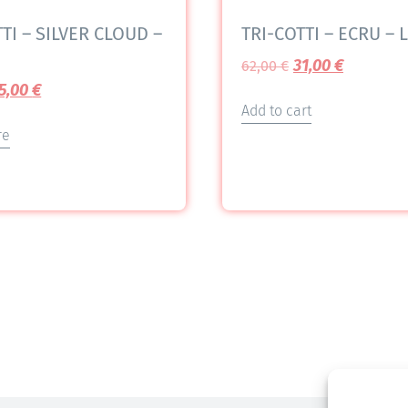
TI – SILVER CLOUD –
TRI-COTTI – ECRU – L
31,00
€
62,00
€
5,00
€
Add to cart
re