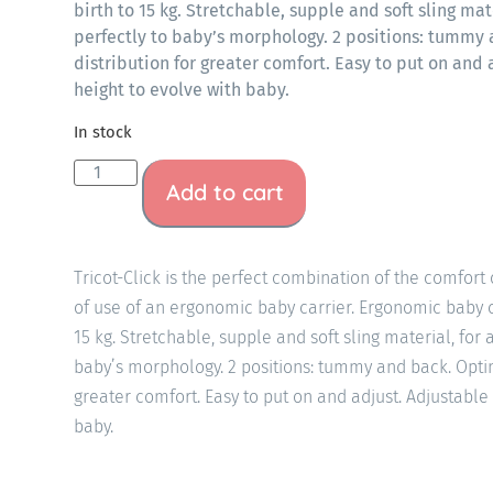
birth to 15 kg. Stretchable, supple and soft sling mat
perfectly to baby’s morphology. 2 positions: tummy
distribution for greater comfort. Easy to put on and
height to evolve with baby.
In stock
Add to cart
Tricot-Click is the perfect combination of the comfort 
of use of an ergonomic baby carrier. Ergonomic baby c
15 kg. Stretchable, supple and soft sling material, for 
baby’s morphology. 2 positions: tummy and back. Optim
greater comfort. Easy to put on and adjust. Adjustable
baby.