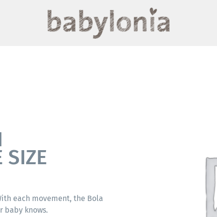
N
 SIZE
 With each movement, the Bola
ur baby knows.