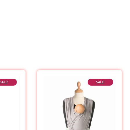
SALE!
SALE!