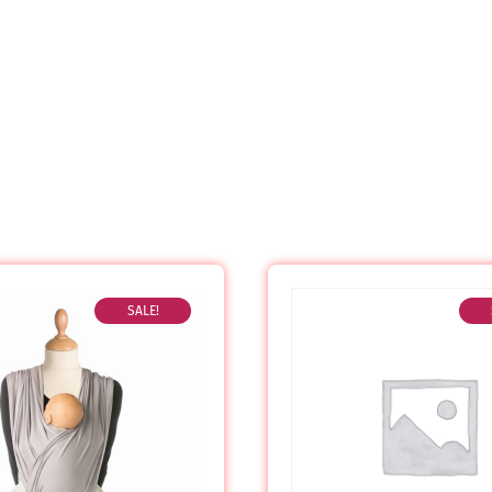
SALE!