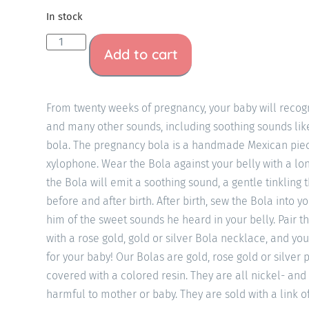
In stock
Add to cart
From twenty weeks of pregnancy, your baby will recogn
and many other sounds, including soothing sounds li
bola. The pregnancy bola is a handmade Mexican piec
xylophone. Wear the Bola against your belly with a l
the Bola will emit a soothing sound, a gentle tinkling 
before and after birth. After birth, sew the Bola into y
him of the sweet sounds he heard in your belly. Pair th
with a rose gold, gold or silver Bola necklace, and you
for your baby! Our Bolas are gold, rose gold or silver
covered with a colored resin. They are all nickel- and
harmful to mother or baby. They are sold with a link o