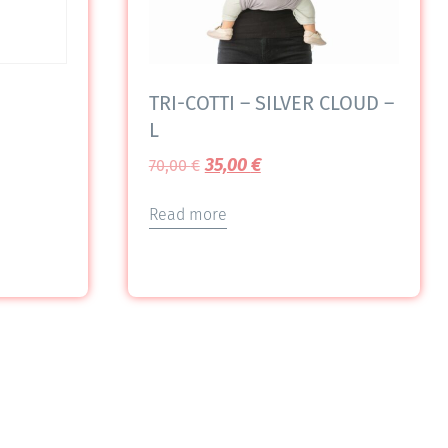
TRI-COTTI – SILVER CLOUD –
L
35,00
€
70,00
€
Read more