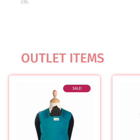
cm.
OUTLET ITEMS
SALE!