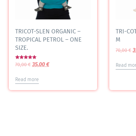
TRICOT-SLEN ORGANIC –
TRI-COT
TROPICAL PETROL – ONE
M
SIZE.
3
70,00
€
Rated
35,00
€
70,00
€
Read mo
5.00
out of 5
Read more