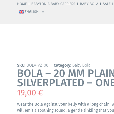
HOME
BABYLONIA BABY CARRIERS
BABY BOLA
SALE
ENGLISH
SKU:
BOLA-VZ100
Category:
Baby Bola
BOLA – 20 MM PLAI
SILVERPLATED – ONE
19,00
€
Wear the Bola against your belly with a long chain.
will emit a soothing sound, a gentle tinkling that yo