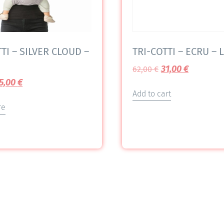
TI – SILVER CLOUD –
TRI-COTTI – ECRU – L
31,00
€
62,00
€
5,00
€
Add to cart
re