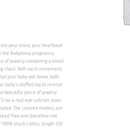
ize your voice, your heartbeat
ke the Babylonia pregnancy
e of jewelry containing a small
ong chain. With each movement,
that your baby will know, both
our baby’s stuffed toy to remind
is beautiful piece of jewelry
’ll be a real eye-catcher, even
 plated. The colored models are
 lead-free and therefore not
f 100% black cotton, length 120