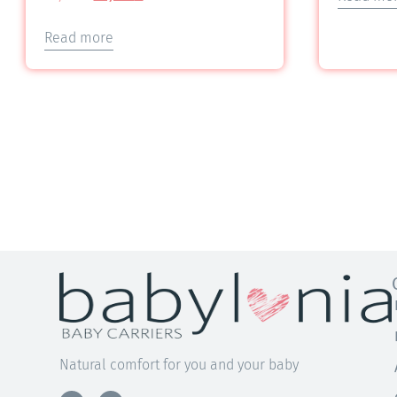
5.00
out of 5
Read more
Natural comfort for you and your baby