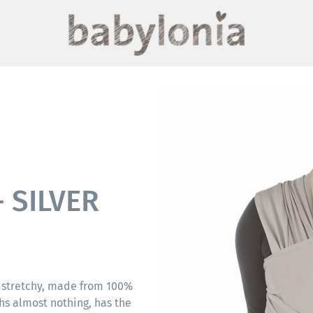
 SILVER
 stretchy, made from 100%
hs almost nothing, has the