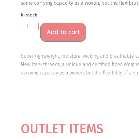
same carrying capacity as a woven, but the flexibility
In stock
Add to cart
Super lightweight, moisture-wicking and breathable 
Newlife™ threads, a unique and certified fiber. Weigh
carrying capacity as a woven, but the flexibility of a st
OUTLET ITEMS