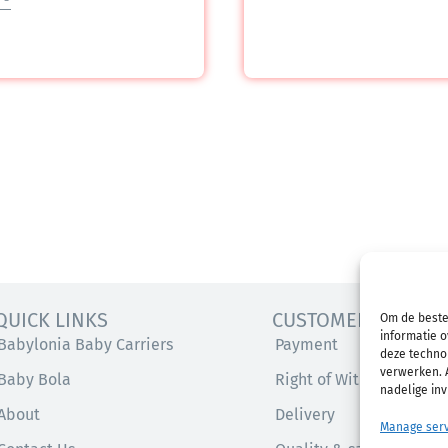
QUICK LINKS
CUSTOMER SERVICE
Om de beste
informatie o
Babylonia Baby Carriers
Payment
deze technol
verwerken. A
Baby Bola
Right of Withdrawal
nadelige in
About
Delivery
Manage serv