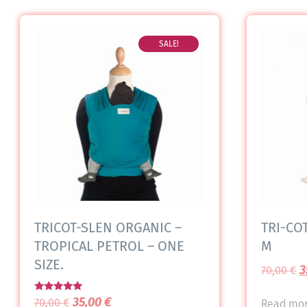
SALE!
TRICOT-SLEN ORGANIC –
TRI-COT
TROPICAL PETROL – ONE
M
SIZE.
3
70,00
€
Rated
35,00
€
70,00
€
Read mo