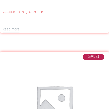
70,00
€
35,00
€
Read more
SALE!