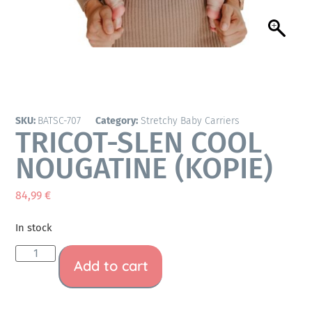
SKU:
BATSC-707
Category:
Stretchy Baby Carriers
TRICOT-SLEN COOL
NOUGATINE (KOPIE)
84,99
€
In stock
Add to cart