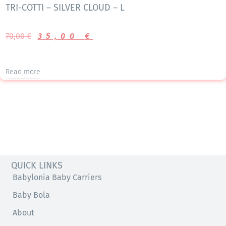
TRI-COTTI – SILVER CLOUD – L
70,00
€
35,00
€
Read more
QUICK LINKS
Babylonia Baby Carriers
Baby Bola
About