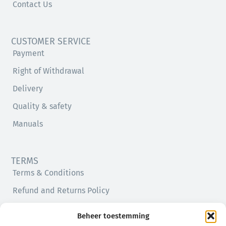
Contact Us
CUSTOMER SERVICE
Payment
Right of Withdrawal
Delivery
Quality & safety
Manuals
TERMS
Terms & Conditions
Refund and Returns Policy
Privacy Policy
Beheer toestemming
Cookie Policy (EU)