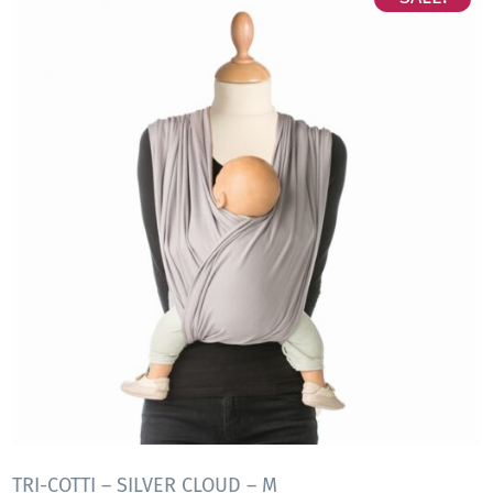
TRI-COTTI – SILVER CLOUD – M