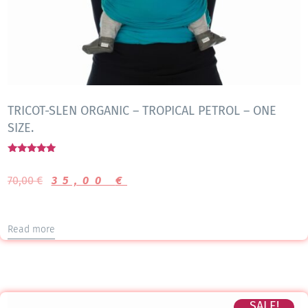
TRICOT-SLEN ORGANIC – TROPICAL PETROL – ONE
SIZE.
Rated
5.00
70,00
€
35,00
€
out of 5
Read more
SALE!