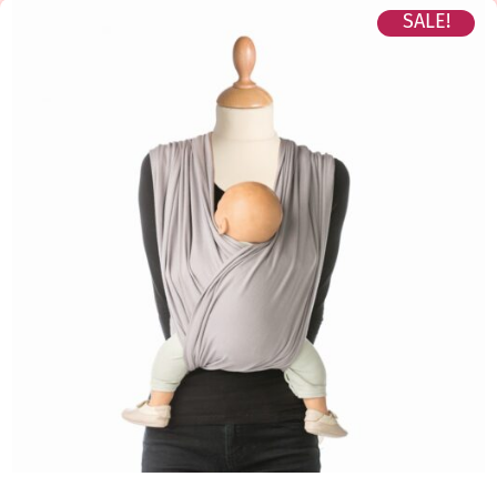
SALE!