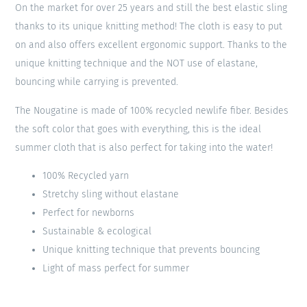
On the market for over 25 years and still the best elastic sling
thanks to its unique knitting method! The cloth is easy to put
on and also offers excellent ergonomic support. Thanks to the
unique knitting technique and the NOT use of elastane,
bouncing while carrying is prevented.
The Nougatine is made of 100% recycled newlife fiber. Besides
the soft color that goes with everything, this is the ideal
summer cloth that is also perfect for taking into the water!
100% Recycled yarn
Stretchy sling without elastane
Perfect for newborns
Sustainable & ecological
Unique knitting technique that prevents bouncing
Light of mass perfect for summer