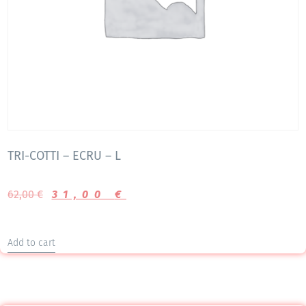
TRI-COTTI – ECRU – L
62,00
€
31,00
€
Add to cart