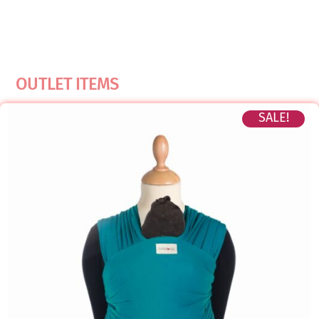
OUTLET ITEMS
SALE!