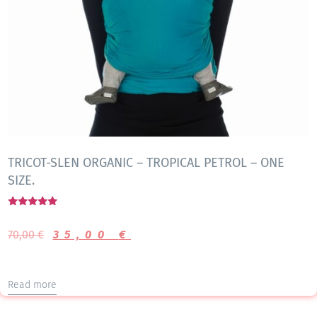
TRICOT-SLEN ORGANIC – TROPICAL PETROL – ONE
SIZE.
Rated
5.00
70,00
€
35,00
€
out of 5
Read more