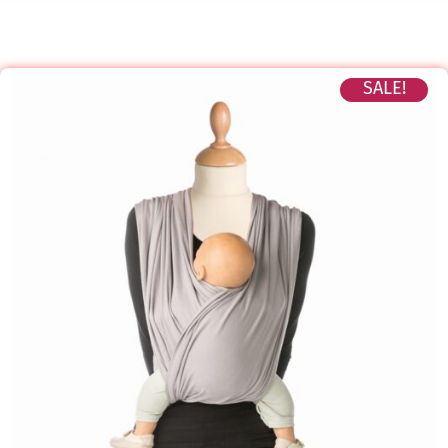
SALE!