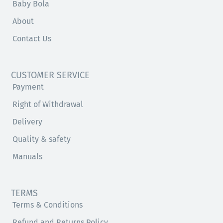
Baby Bola
About
Contact Us
CUSTOMER SERVICE
Payment
Right of Withdrawal
Delivery
Quality & safety
Manuals
TERMS
Terms & Conditions
Refund and Returns Policy