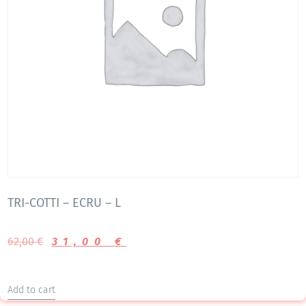
TRI-COTTI – ECRU – L
62,00
€
31,00
€
Add to cart