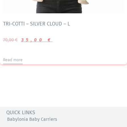
TRI-COTTI – SILVER CLOUD – L
70,00
€
35,00
€
Read more
QUICK LINKS
Babylonia Baby Carriers