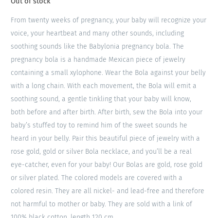
Out of stock
From twenty weeks of pregnancy, your baby will recognize your
voice, your heartbeat and many other sounds, including
soothing sounds like the Babylonia pregnancy bola. The
pregnancy bola is a handmade Mexican piece of jewelry
containing a small xylophone. Wear the Bola against your belly
with a long chain. With each movement, the Bola will emit a
soothing sound, a gentle tinkling that your baby will know,
both before and after birth. After birth, sew the Bola into your
baby’s stuffed toy to remind him of the sweet sounds he
heard in your belly. Pair this beautiful piece of jewelry with a
rose gold, gold or silver Bola necklace, and you’ll be a real
eye-catcher, even for your baby! Our Bolas are gold, rose gold
or silver plated. The colored models are covered with a
colored resin. They are all nickel- and lead-free and therefore
not harmful to mother or baby. They are sold with a link of
100% black cotton, length 120 cm.