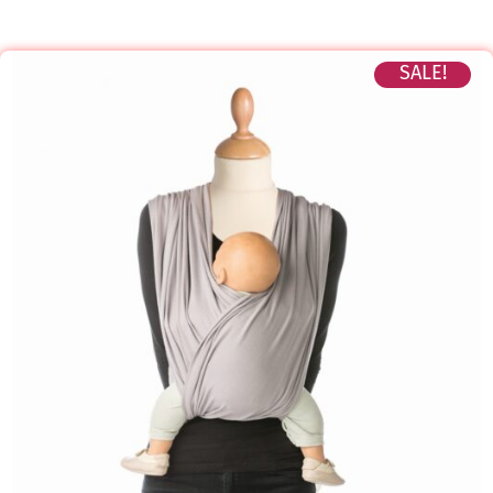
SALE!