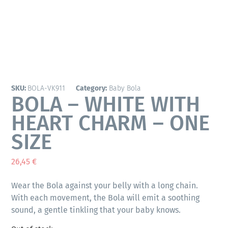
SKU:
BOLA-VK911
Category:
Baby Bola
BOLA – WHITE WITH
HEART CHARM – ONE
SIZE
26,45
€
Wear the Bola against your belly with a long chain.
With each movement, the Bola will emit a soothing
sound, a gentle tinkling that your baby knows.