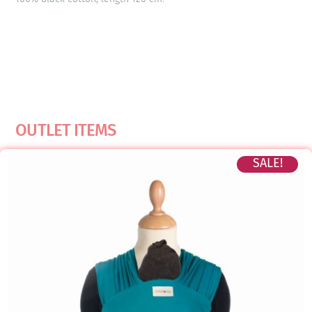
OUTLET ITEMS
SALE!