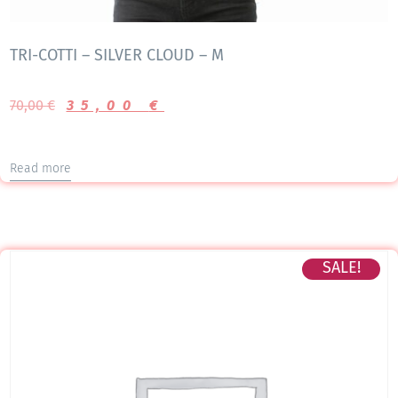
TRI-COTTI – SILVER CLOUD – M
70,00
€
35,00
€
Read more
SALE!