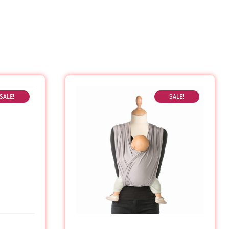
SALE!
SALE!