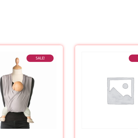
SALE!