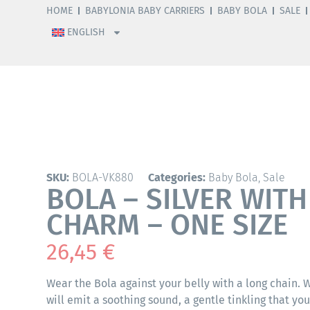
HOME
BABYLONIA BABY CARRIERS
BABY BOLA
SALE
ENGLISH
SKU:
BOLA-VK880
Categories:
Baby Bola
,
Sale
BOLA – SILVER WIT
CHARM – ONE SIZE
26,45
€
Wear the Bola against your belly with a long chain.
will emit a soothing sound, a gentle tinkling that yo