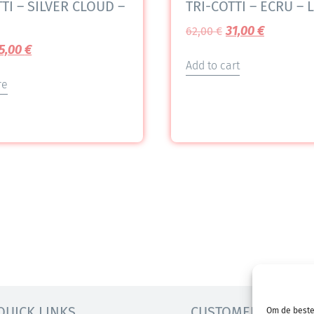
TI – SILVER CLOUD –
TRI-COTTI – ECRU – L
31,00
€
62,00
€
5,00
€
Add to cart
re
QUICK LINKS
CUSTOMER SERVICE
Om de beste