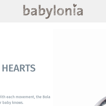
H HEARTS
 With each movement, the Bola
ur baby knows.