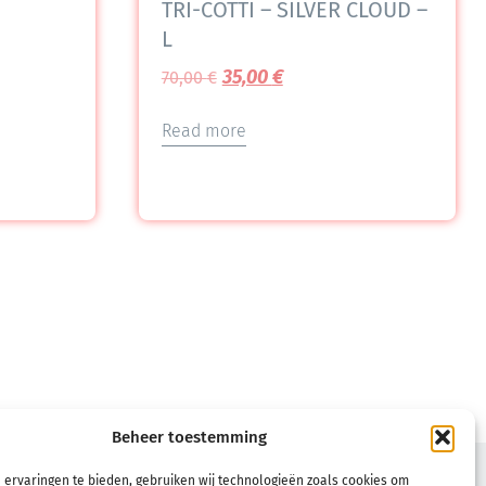
TRI-COTTI – SILVER CLOUD –
L
35,00
€
70,00
€
Read more
Beheer toestemming
TERMS
 ervaringen te bieden, gebruiken wij technologieën zoals cookies om