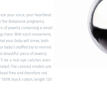
ize your voice, your heartbeat
ke the Babylonia pregnancy
e of jewelry containing a small
ong chain. With each movement,
that your baby will know, both
our baby’s stuffed toy to remind
is beautiful piece of jewelry
’ll be a real eye-catcher, even
 plated. The colored models are
 lead-free and therefore not
f 100% black cotton, length 120