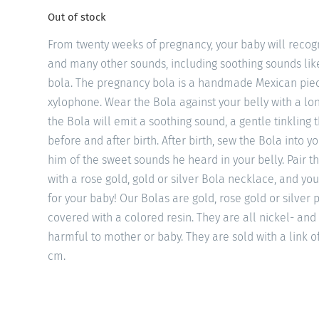
Out of stock
From twenty weeks of pregnancy, your baby will recogn
and many other sounds, including soothing sounds li
bola. The pregnancy bola is a handmade Mexican piec
xylophone. Wear the Bola against your belly with a l
the Bola will emit a soothing sound, a gentle tinkling 
before and after birth. After birth, sew the Bola into y
him of the sweet sounds he heard in your belly. Pair th
with a rose gold, gold or silver Bola necklace, and you
for your baby! Our Bolas are gold, rose gold or silver
covered with a colored resin. They are all nickel- and
harmful to mother or baby. They are sold with a link o
cm.