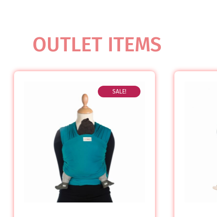
OUTLET ITEMS
SALE!