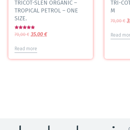
TRICOT-SLEN ORGANIC –
TRI-COT
TROPICAL PETROL – ONE
M
SIZE.
3
70,00
€
Rated
35,00
€
70,00
€
Read mo
5.00
out of 5
Read more