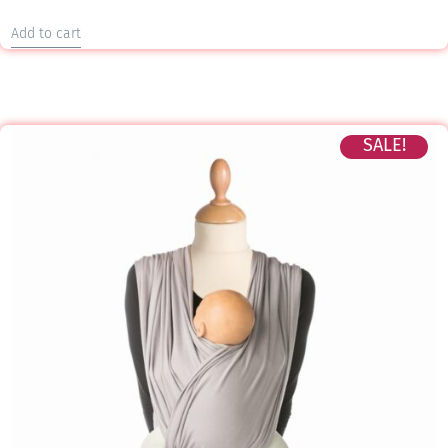
Add to cart
SALE!