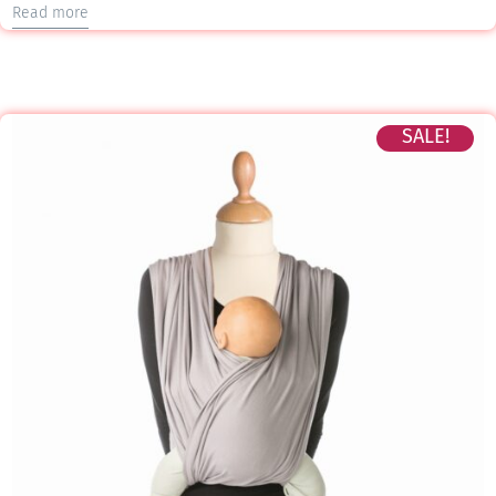
Read more
SALE!