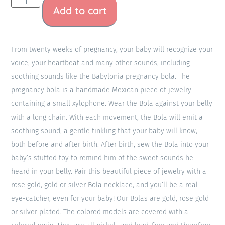
Add to cart
From twenty weeks of pregnancy, your baby will recognize your
voice, your heartbeat and many other sounds, including
soothing sounds like the Babylonia pregnancy bola. The
pregnancy bola is a handmade Mexican piece of jewelry
containing a small xylophone. Wear the Bola against your belly
with a long chain. With each movement, the Bola will emit a
soothing sound, a gentle tinkling that your baby will know,
both before and after birth. After birth, sew the Bola into your
baby’s stuffed toy to remind him of the sweet sounds he
heard in your belly. Pair this beautiful piece of jewelry with a
rose gold, gold or silver Bola necklace, and you’ll be a real
eye-catcher, even for your baby! Our Bolas are gold, rose gold
or silver plated. The colored models are covered with a