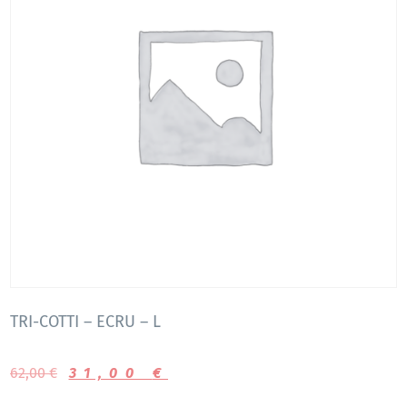
TRI-COTTI – ECRU – L
62,00
€
31,00
€