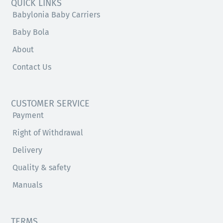
QUICK LINKS
Babylonia Baby Carriers
Baby Bola
About
Contact Us
CUSTOMER SERVICE
Payment
Right of Withdrawal
Delivery
Quality & safety
Manuals
TERMS