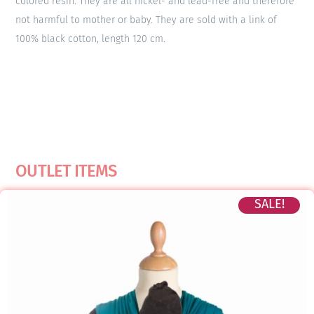
colored resin. They are all nickel- and lead-free and therefore
not harmful to mother or baby. They are sold with a link of
100% black cotton, length 120 cm.
OUTLET ITEMS
SALE!