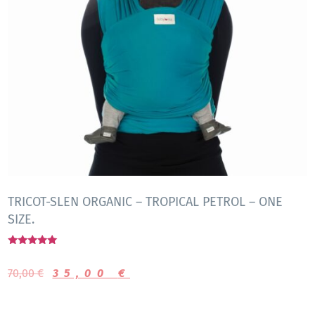
TRICOT-SLEN ORGANIC – TROPICAL PETROL – ONE
SIZE.
Rated
5.00
70,00
€
35,00
€
out of 5