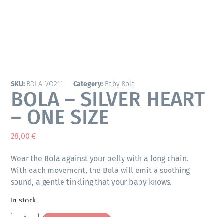
SKU:
BOLA-VO211
Category:
Baby Bola
BOLA – SILVER HEART
– ONE SIZE
28,00
€
Wear the Bola against your belly with a long chain.
With each movement, the Bola will emit a soothing
sound, a gentle tinkling that your baby knows.
In stock