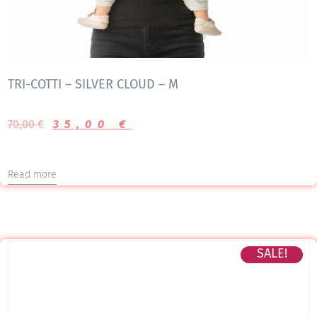
TRI-COTTI – SILVER CLOUD – M
70,00
€
35,00
€
Read more
SALE!