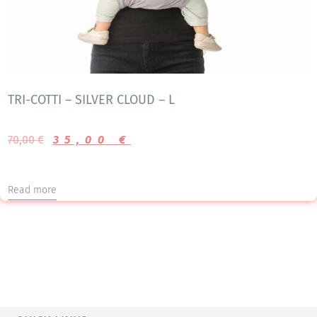
TRI-COTTI – SILVER CLOUD – L
70,00
€
35,00
€
Read more