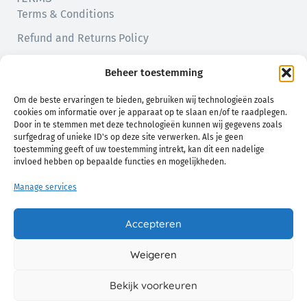
Terms & Conditions
Refund and Returns Policy
Privacy Policy
Beheer toestemming
Cookie Policy (EU)
Om de beste ervaringen te bieden, gebruiken wij technologieën zoals
cookies om informatie over je apparaat op te slaan en/of te raadplegen.
Door in te stemmen met deze technologieën kunnen wij gegevens zoals
surfgedrag of unieke ID's op deze site verwerken. Als je geen
toestemming geeft of uw toestemming intrekt, kan dit een nadelige
invloed hebben op bepaalde functies en mogelijkheden.
Manage services
Natural comfort for you and your baby
Accepteren
Weigeren
© 2026 Chamo. All Rights Reserved.
Bekijk voorkeuren