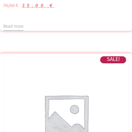
70,00
€
35,00
€
Read more
SALE!