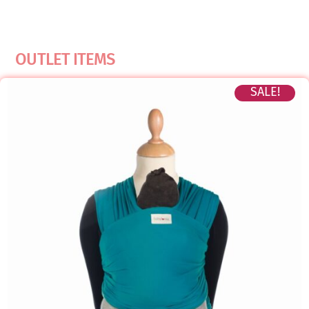
OUTLET ITEMS
SALE!