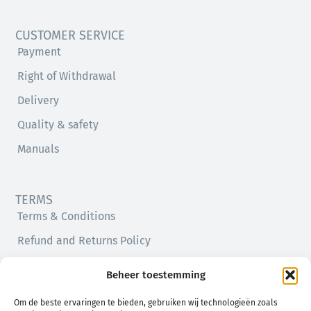
CUSTOMER SERVICE
Payment
Right of Withdrawal
Delivery
Quality & safety
Manuals
TERMS
Terms & Conditions
Refund and Returns Policy
Privacy Policy
Beheer toestemming
Cookie Policy (EU)
Om de beste ervaringen te bieden, gebruiken wij technologieën zoals