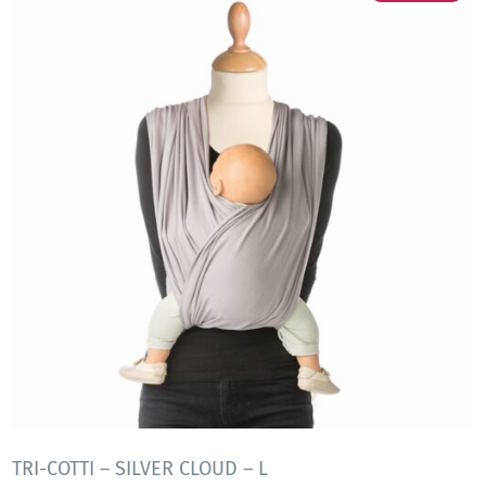
TRI-COTTI – SILVER CLOUD – L