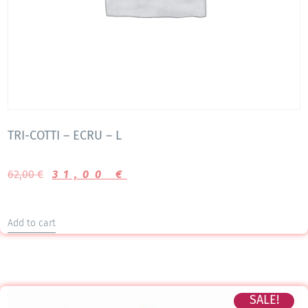
TRI-COTTI – ECRU – L
62,00
€
31,00
€
Add to cart
SALE!