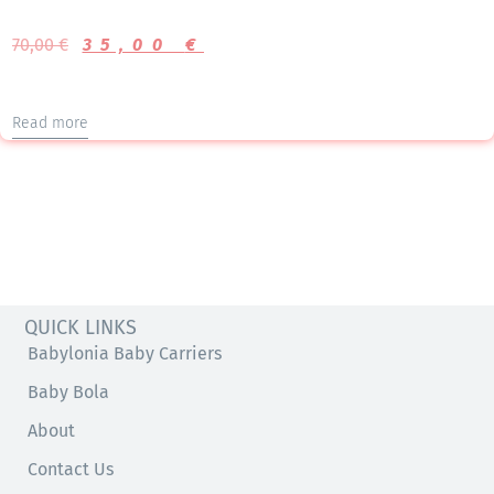
70,00
€
35,00
€
Read more
QUICK LINKS
Babylonia Baby Carriers
Baby Bola
About
Contact Us