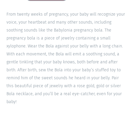
From twenty weeks of pregnancy, your baby will recognize your
voice, your heartbeat and many other sounds, including
soothing sounds like the Babylonia pregnancy bola. The
pregnancy bola is a piece of jewelry containing a small
xylophone. Wear the Bola against your belly with a long chain.
With each movement, the Bola will emit a soothing sound, a
gentle tinkling that your baby knows, both before and after
birth. After birth, sew the Bola into your baby’s stuffed toy to
remind him of the sweet sounds he heard in your belly. Pair
this beautiful piece of jewelry with a rose gold, gold or silver
Bola necklace, and you’ll be a real eye-catcher, even for your
baby!