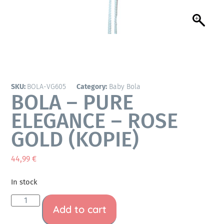
SKU:
BOLA-VG605
Category:
Baby Bola
BOLA – PURE
ELEGANCE – ROSE
GOLD (KOPIE)
44,99
€
In stock
Add to cart