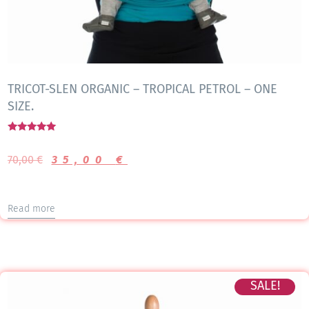
TRICOT-SLEN ORGANIC – TROPICAL PETROL – ONE
SIZE.
Rated
5.00
70,00
€
35,00
€
out of 5
Read more
SALE!