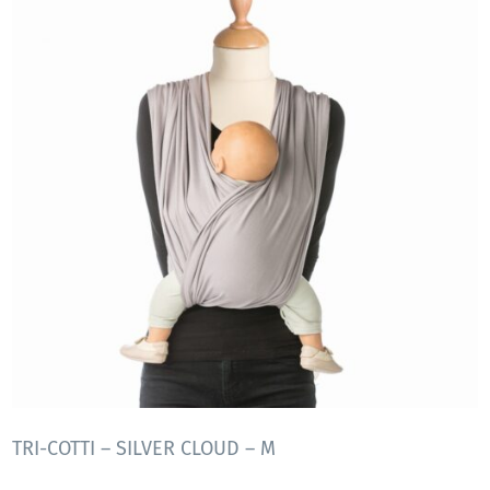
TRI-COTTI – SILVER CLOUD – M