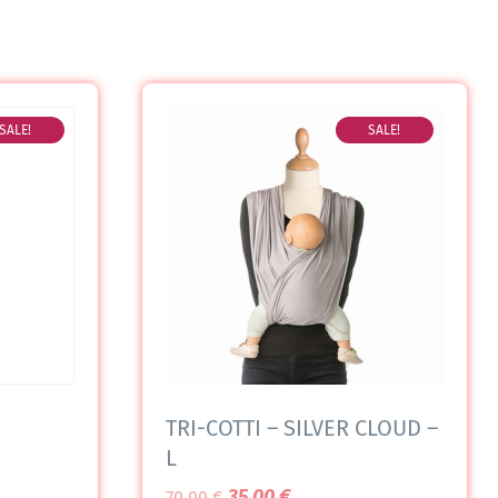
SALE!
SALE!
TRI-COTTI – SILVER CLOUD –
L
35,00
€
70,00
€