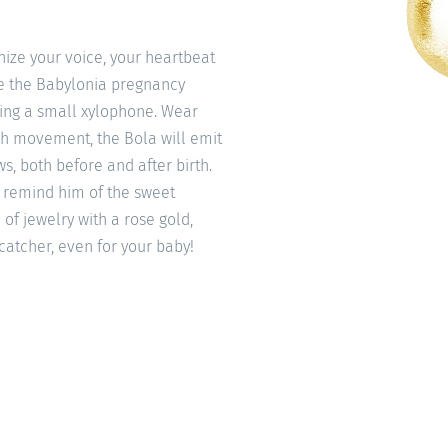
ize your voice, your heartbeat
ke the Babylonia pregnancy
ning a small xylophone. Wear
ach movement, the Bola will emit
s, both before and after birth.
to remind him of the sweet
 of jewelry with a rose gold,
-catcher, even for your baby!