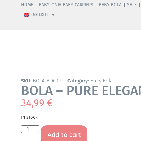
HOME
BABYLONIA BABY CARRIERS
BABY BOLA
SALE
ENGLISH
SKU:
BOLA-VO609
Category:
Baby Bola
BOLA – PURE ELEGA
34,99
€
In stock
Add to cart