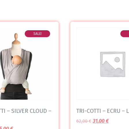
SALE!
TI – SILVER CLOUD –
TRI-COTTI – ECRU – L
31,00
€
62,00
€
5,00
€