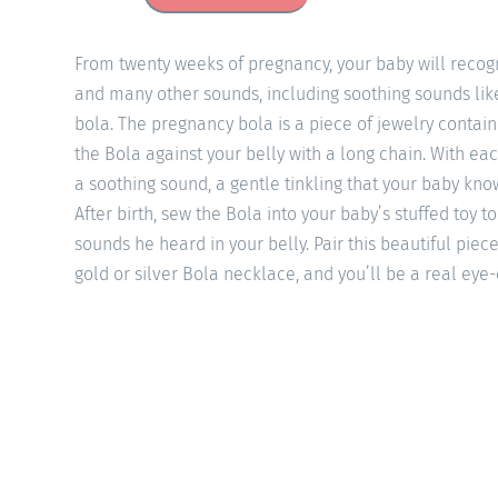
From twenty weeks of pregnancy, your baby will recogn
and many other sounds, including soothing sounds li
bola. The pregnancy bola is a piece of jewelry contai
the Bola against your belly with a long chain. With e
a soothing sound, a gentle tinkling that your baby know
After birth, sew the Bola into your baby’s stuffed toy 
sounds he heard in your belly. Pair this beautiful piece
gold or silver Bola necklace, and you’ll be a real eye