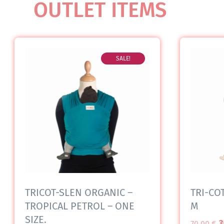
OUTLET ITEMS
SALE!
TRICOT-SLEN ORGANIC –
TRI-COT
TROPICAL PETROL – ONE
M
SIZE.
3
70,00
€