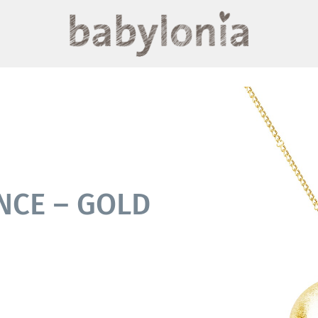
NCE – GOLD