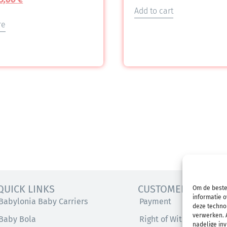
Add to cart
re
QUICK LINKS
CUSTOMER SERVICE
Om de beste
informatie o
Babylonia Baby Carriers
Payment
deze technol
verwerken. A
Baby Bola
Right of Withdrawal
nadelige in