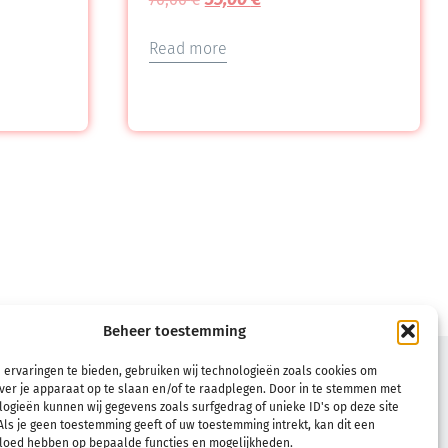
Read more
Beheer toestemming
TERMS
 ervaringen te bieden, gebruiken wij technologieën zoals cookies om
ver je apparaat op te slaan en/of te raadplegen. Door in te stemmen met
Terms & Conditions
ogieën kunnen wij gegevens zoals surfgedrag of unieke ID's op deze site
ls je geen toestemming geeft of uw toestemming intrekt, kan dit een
Refund and Returns Policy
vloed hebben op bepaalde functies en mogelijkheden.