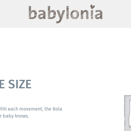
E SIZE
 With each movement, the Bola
ur baby knows.