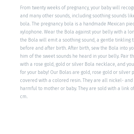
From twenty weeks of pregnancy, your baby will recogn
and many other sounds, including soothing sounds li
bola. The pregnancy bola is a handmade Mexican piec
xylophone. Wear the Bola against your belly with a l
the Bola will emit a soothing sound, a gentle tinkling 
before and after birth. After birth, sew the Bola into y
him of the sweet sounds he heard in your belly. Pair th
with a rose gold, gold or silver Bola necklace, and you
for your baby! Our Bolas are gold, rose gold or silver
covered with a colored resin. They are all nickel- and
harmful to mother or baby. They are sold with a link o
cm.