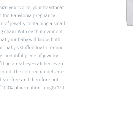
ize your voice, your heartbeat
ke the Babylonia pregnancy
e of jewelry containing a small
ong chain. With each movement,
that your baby will know, both
our baby’s stuffed toy to remind
is beautiful piece of jewelry
’ll be a real eye-catcher, even
 plated. The colored models are
 lead-free and therefore not
f 100% black cotton, length 120