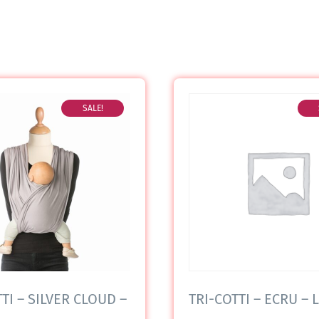
SALE!
TI – SILVER CLOUD –
TRI-COTTI – ECRU – L