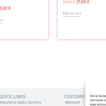
31,00
€
62,00
€
5,00
€
Add to cart
re
QUICK LINKS
CUSTOMER SERVICE
Om de beste
informatie o
Babylonia Baby Carriers
Payment
deze technol