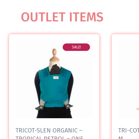
OUTLET ITEMS
SALE!
TRICOT-SLEN ORGANIC –
TRI-COT
TROPICAL PETROL – ONE
M