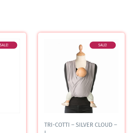
SALE!
SALE!
TRI-COTTI – SILVER CLOUD –
L