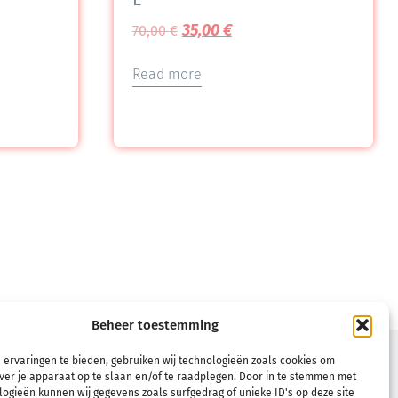
35,00
€
70,00
€
Read more
Beheer toestemming
TERMS
 ervaringen te bieden, gebruiken wij technologieën zoals cookies om
ver je apparaat op te slaan en/of te raadplegen. Door in te stemmen met
Terms & Conditions
ogieën kunnen wij gegevens zoals surfgedrag of unieke ID's op deze site