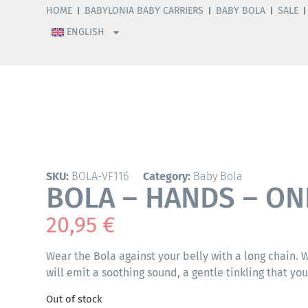
HOME
BABYLONIA BABY CARRIERS
BABY BOLA
SALE
ENGLISH
SKU:
BOLA-VF116
Category:
Baby Bola
BOLA – HANDS – ON
20,95
€
Wear the Bola against your belly with a long chain.
will emit a soothing sound, a gentle tinkling that yo
Out of stock