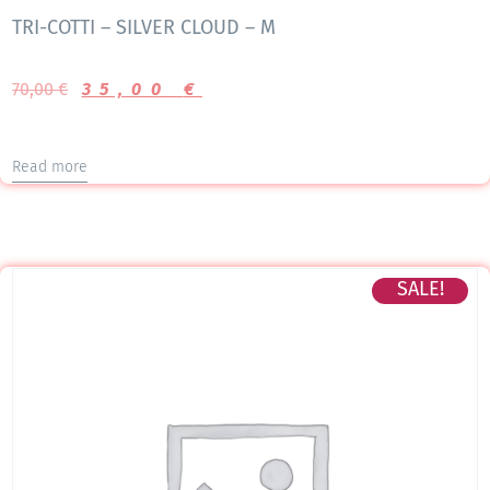
TRI-COTTI – SILVER CLOUD – M
70,00
€
35,00
€
Read more
SALE!