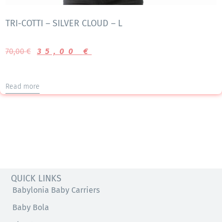
TRI-COTTI – SILVER CLOUD – L
70,00
€
35,00
€
Read more
QUICK LINKS
Babylonia Baby Carriers
Baby Bola