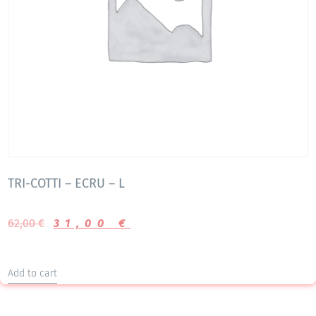
TRI-COTTI – ECRU – L
62,00
€
31,00
€
Add to cart