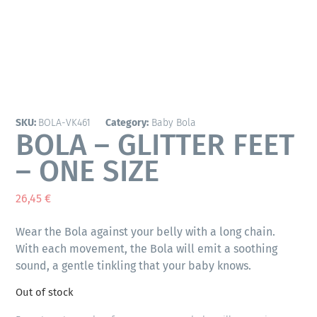
SKU:
BOLA-VK461
Category:
Baby Bola
BOLA – GLITTER FEET
– ONE SIZE
26,45
€
Wear the Bola against your belly with a long chain.
With each movement, the Bola will emit a soothing
sound, a gentle tinkling that your baby knows.
Out of stock