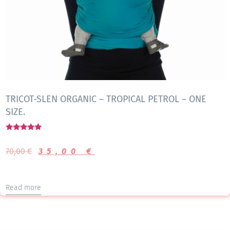
TRICOT-SLEN ORGANIC – TROPICAL PETROL – ONE
SIZE.
Rated
5.00
70,00
€
35,00
€
out of 5
Read more