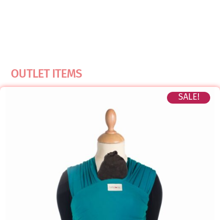
OUTLET ITEMS
SALE!