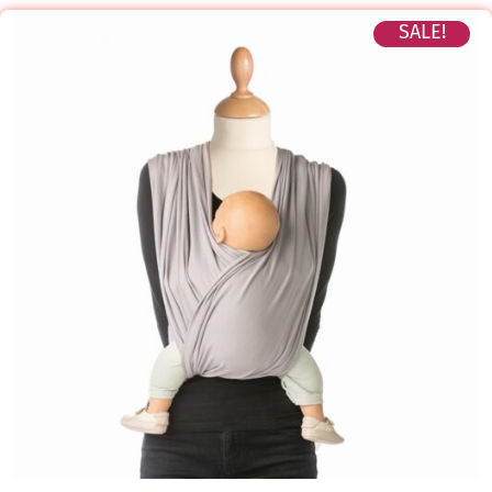
SALE!