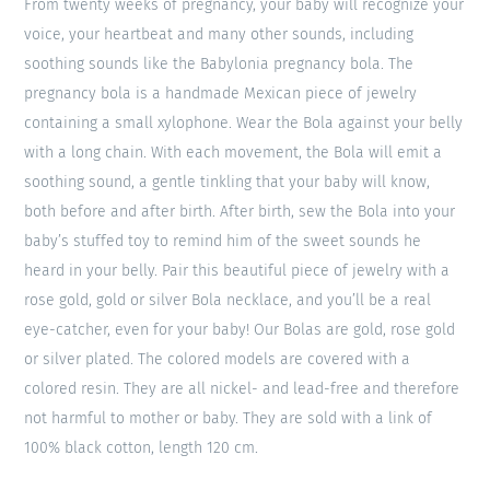
From twenty weeks of pregnancy, your baby will recognize your
voice, your heartbeat and many other sounds, including
soothing sounds like the Babylonia pregnancy bola. The
pregnancy bola is a handmade Mexican piece of jewelry
containing a small xylophone. Wear the Bola against your belly
with a long chain. With each movement, the Bola will emit a
soothing sound, a gentle tinkling that your baby will know,
both before and after birth. After birth, sew the Bola into your
baby’s stuffed toy to remind him of the sweet sounds he
heard in your belly. Pair this beautiful piece of jewelry with a
rose gold, gold or silver Bola necklace, and you’ll be a real
eye-catcher, even for your baby! Our Bolas are gold, rose gold
or silver plated. The colored models are covered with a
colored resin. They are all nickel- and lead-free and therefore
not harmful to mother or baby. They are sold with a link of
100% black cotton, length 120 cm.