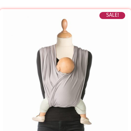
SALE!