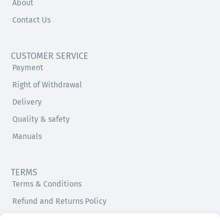
About
Contact Us
CUSTOMER SERVICE
Payment
Right of Withdrawal
Delivery
Quality & safety
Manuals
TERMS
Terms & Conditions
Refund and Returns Policy
Privacy Policy