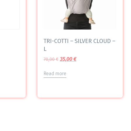
TRI-COTTI – SILVER CLOUD –
L
35,00
€
70,00
€
Read more