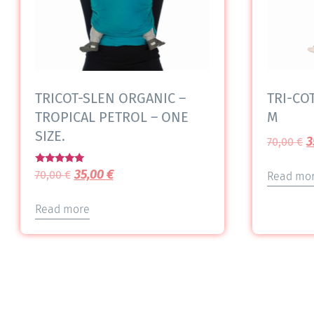
TRICOT-SLEN ORGANIC –
TRI-COT
TROPICAL PETROL – ONE
M
SIZE.
3
70,00
€
Rated
35,00
€
70,00
€
Read mo
5.00
out of 5
Read more