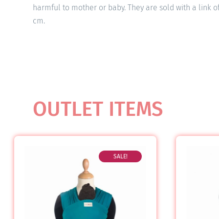
harmful to mother or baby. They are sold with a link o
cm.
OUTLET ITEMS
SALE!