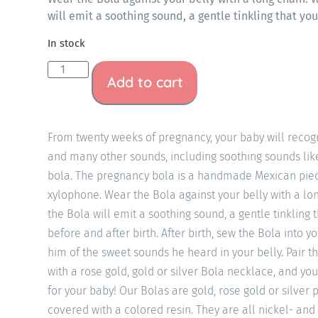
will emit a soothing sound, a gentle tinkling that yo
In stock
Add to cart
From twenty weeks of pregnancy, your baby will recogn
and many other sounds, including soothing sounds li
bola. The pregnancy bola is a handmade Mexican piec
xylophone. Wear the Bola against your belly with a l
the Bola will emit a soothing sound, a gentle tinkling 
before and after birth. After birth, sew the Bola into y
him of the sweet sounds he heard in your belly. Pair th
with a rose gold, gold or silver Bola necklace, and you
for your baby! Our Bolas are gold, rose gold or silver
covered with a colored resin. They are all nickel- and