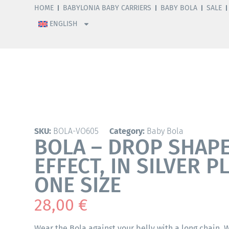
HOME
BABYLONIA BABY CARRIERS
BABY BOLA
SALE
ENGLISH
SKU:
BOLA-VO605
Category:
Baby Bola
BOLA – DROP SHAP
EFFECT, IN SILVER P
ONE SIZE
28,00
€
Wear the Bola against your belly with a long chain.