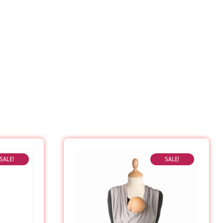
SALE!
SALE!