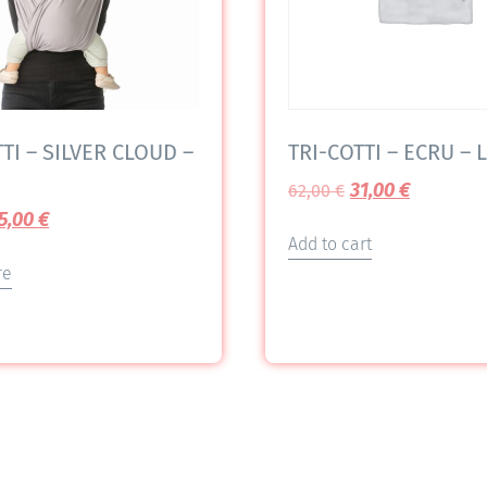
TI – SILVER CLOUD –
TRI-COTTI – ECRU – L
31,00
€
62,00
€
5,00
€
Add to cart
re