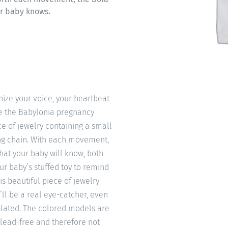
ur baby knows.
ize your voice, your heartbeat
ke the Babylonia pregnancy
e of jewelry containing a small
ong chain. With each movement,
that your baby will know, both
our baby’s stuffed toy to remind
is beautiful piece of jewelry
’ll be a real eye-catcher, even
 plated. The colored models are
 lead-free and therefore not