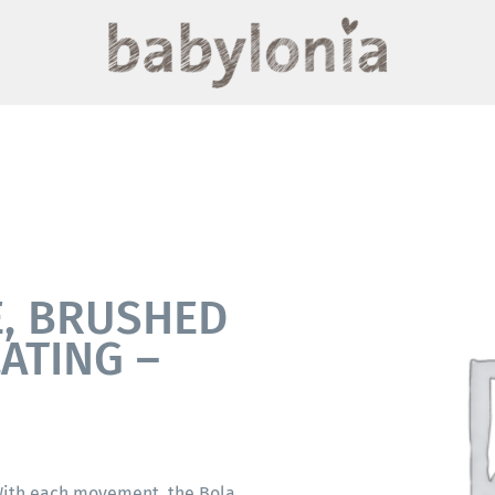
E, BRUSHED
LATING –
 With each movement, the Bola