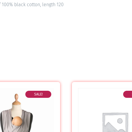
f 100% black cotton, length 120
SALE!