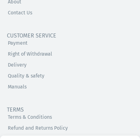
About
Contact Us
CUSTOMER SERVICE
Payment
Right of Withdrawal
Delivery
Quality & safety
Manuals
TERMS
Terms & Conditions
Refund and Returns Policy
Privacy Policy