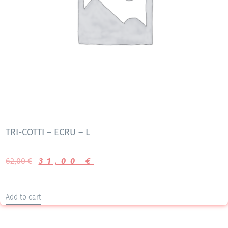
TRI-COTTI – ECRU – L
62,00
€
31,00
€
Add to cart