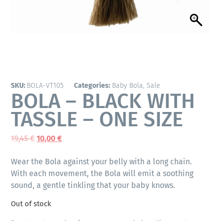
SKU:
BOLA-VT105
Categories:
Baby Bola
,
Sale
BOLA – BLACK WITH
TASSLE – ONE SIZE
19,45
€
10,00
€
Wear the Bola against your belly with a long chain.
With each movement, the Bola will emit a soothing
sound, a gentle tinkling that your baby knows.
Out of stock