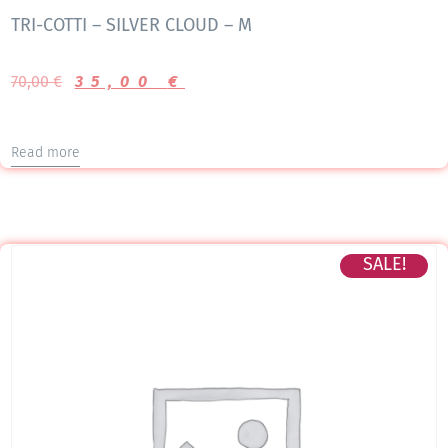
TRI-COTTI – SILVER CLOUD – M
70,00
€
35,00
€
Read more
SALE!