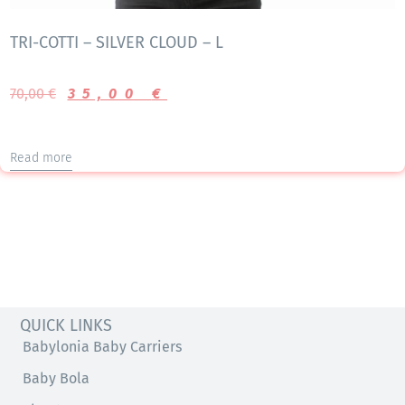
TRI-COTTI – SILVER CLOUD – L
70,00
€
35,00
€
Read more
QUICK LINKS
Babylonia Baby Carriers
Baby Bola