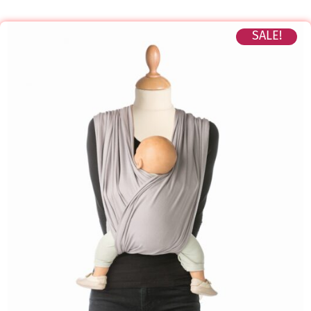
SALE!