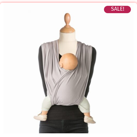
SALE!