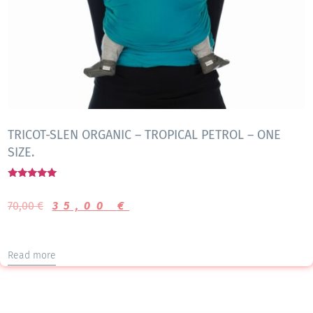
TRICOT-SLEN ORGANIC – TROPICAL PETROL – ONE
SIZE.
Rated
5.00
70,00
€
35,00
€
out of 5
Read more