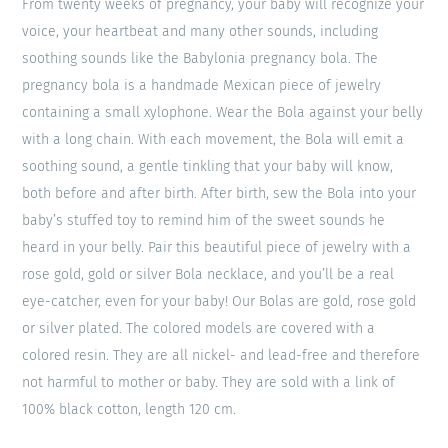
From twenty weeks of pregnancy, your baby will recognize your
voice, your heartbeat and many other sounds, including
soothing sounds like the Babylonia pregnancy bola. The
pregnancy bola is a handmade Mexican piece of jewelry
containing a small xylophone. Wear the Bola against your belly
with a long chain. With each movement, the Bola will emit a
soothing sound, a gentle tinkling that your baby will know,
both before and after birth. After birth, sew the Bola into your
baby’s stuffed toy to remind him of the sweet sounds he
heard in your belly. Pair this beautiful piece of jewelry with a
rose gold, gold or silver Bola necklace, and you’ll be a real
eye-catcher, even for your baby! Our Bolas are gold, rose gold
or silver plated. The colored models are covered with a
colored resin. They are all nickel- and lead-free and therefore
not harmful to mother or baby. They are sold with a link of
100% black cotton, length 120 cm.