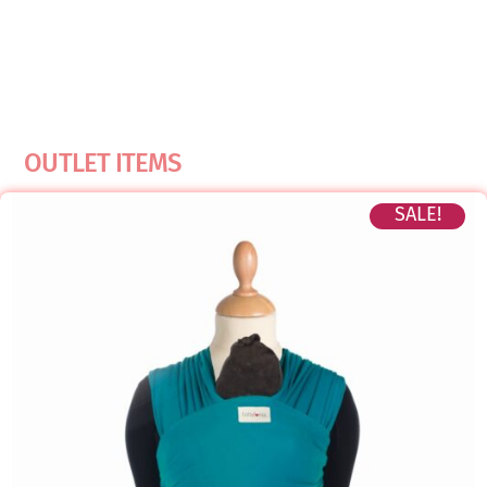
OUTLET ITEMS
SALE!