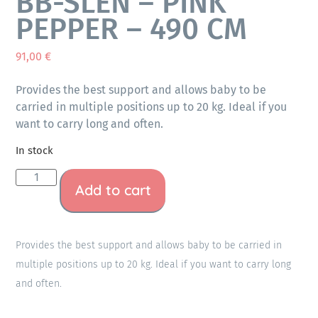
BB-SLEN – PINK
PEPPER – 490 CM
91,00
€
Provides the best support and allows baby to be
carried in multiple positions up to 20 kg. Ideal if you
want to carry long and often.
In stock
Add to cart
Provides the best support and allows baby to be carried in
multiple positions up to 20 kg. Ideal if you want to carry long
and often.