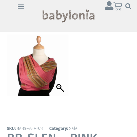
Click 'I agree' to enable
Youtube
Cookie Policy
I agree
SKU:
BABS-490-973
Category:
Sale