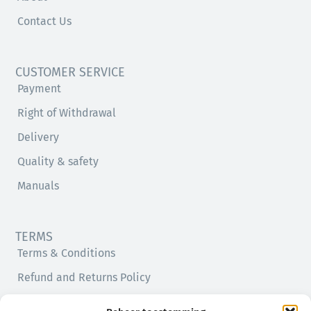
Contact Us
CUSTOMER SERVICE
Payment
Right of Withdrawal
Delivery
Quality & safety
Manuals
TERMS
Terms & Conditions
Refund and Returns Policy
Privacy Policy