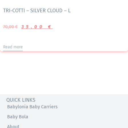
TRI-COTTI – SILVER CLOUD – L
70,00
€
35,00
€
Read more
QUICK LINKS
Babylonia Baby Carriers
Baby Bola
About