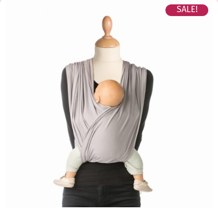
SALE!