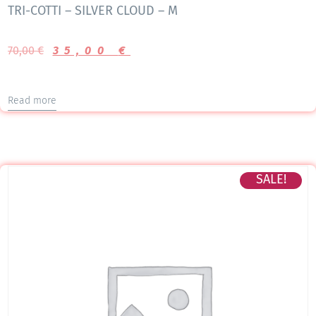
TRI-COTTI – SILVER CLOUD – M
70,00
€
35,00
€
Read more
SALE!