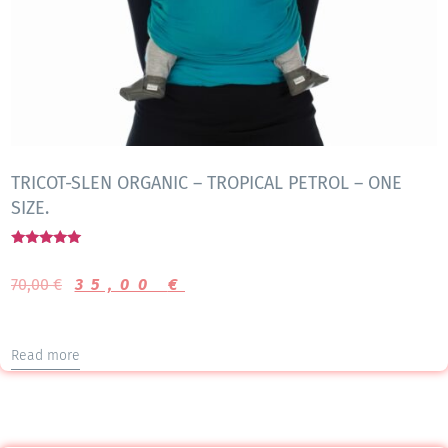
TRICOT-SLEN ORGANIC – TROPICAL PETROL – ONE
SIZE.
Rated
5.00
70,00
€
35,00
€
out of 5
Read more