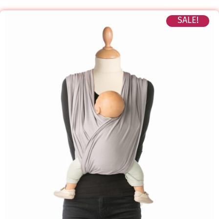
SALE!