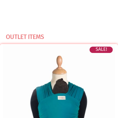
OUTLET ITEMS
SALE!