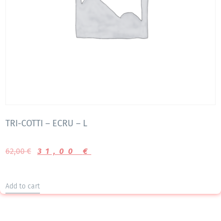
TRI-COTTI – ECRU – L
62,00
€
31,00
€
Add to cart