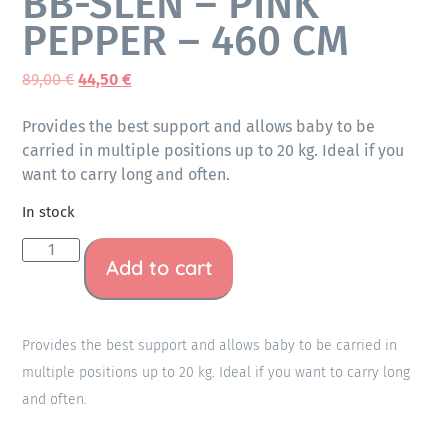
BB-SLEN – PINK
PEPPER – 460 CM
89,00
€
44,50
€
Provides the best support and allows baby to be
carried in multiple positions up to 20 kg. Ideal if you
want to carry long and often.
In stock
Add to cart
Provides the best support and allows baby to be carried in
multiple positions up to 20 kg. Ideal if you want to carry long
and often.