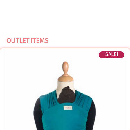
OUTLET ITEMS
SALE!