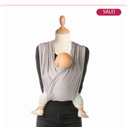
SALE!