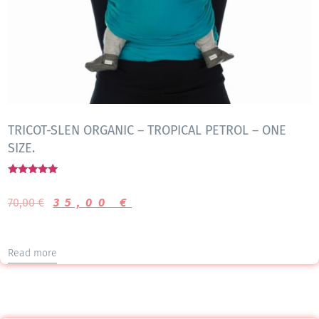
TRICOT-SLEN ORGANIC – TROPICAL PETROL – ONE
SIZE.
Rated
5.00
70,00
€
35,00
€
out of 5
Read more