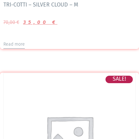
TRI-COTTI – SILVER CLOUD – M
70,00
€
35,00
€
Read more
SALE!