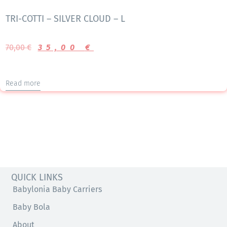
TRI-COTTI – SILVER CLOUD – L
70,00
€
35,00
€
Read more
QUICK LINKS
Babylonia Baby Carriers
Baby Bola
About