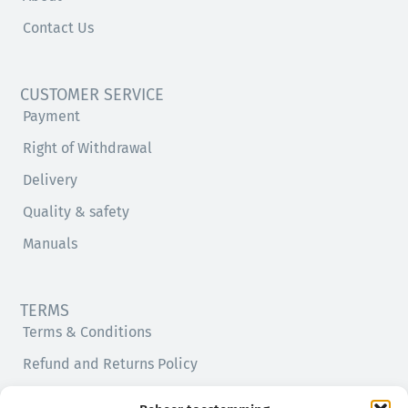
Contact Us
CUSTOMER SERVICE
Payment
Right of Withdrawal
Delivery
Quality & safety
Manuals
TERMS
Terms & Conditions
Refund and Returns Policy
Privacy Policy