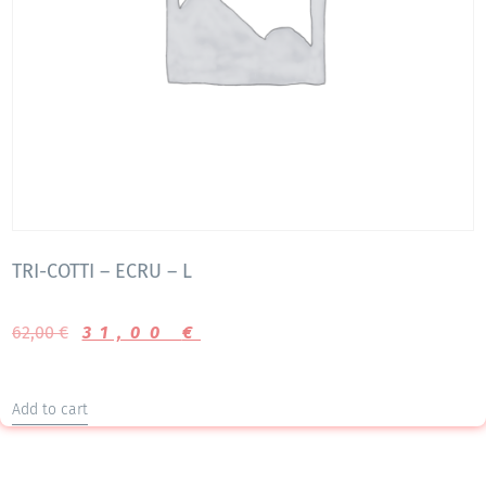
TRI-COTTI – ECRU – L
62,00
€
31,00
€
Add to cart