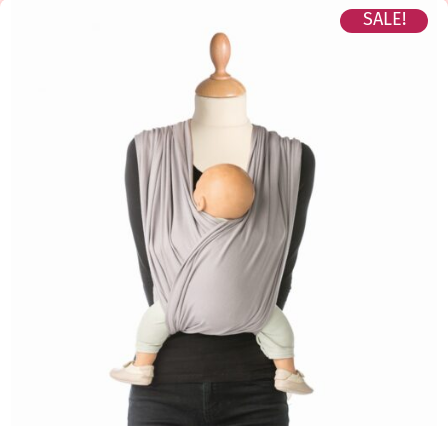
SALE!