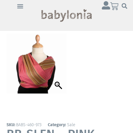
Click 'I agree' to enable
Youtube
Cookie Policy
I agree
SKU:
BABS-460-973
Category:
Sale