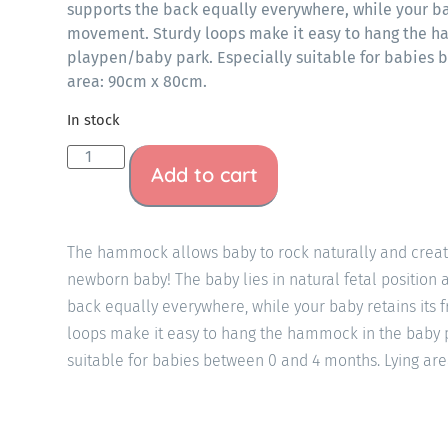
supports the back equally everywhere, while your ba
movement. Sturdy loops make it easy to hang the 
playpen/baby park. Especially suitable for babies 
area: 90cm x 80cm.
In stock
Add to cart
The hammock allows baby to rock naturally and create
newborn baby! The baby lies in natural fetal positio
back equally everywhere, while your baby retains its
loops make it easy to hang the hammock in the baby 
suitable for babies between 0 and 4 months. Lying ar