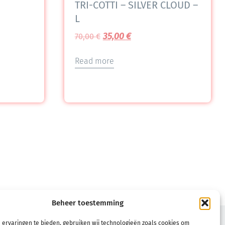
TRI-COTTI – SILVER CLOUD –
L
35,00
€
70,00
€
Read more
Beheer toestemming
TERMS
 ervaringen te bieden, gebruiken wij technologieën zoals cookies om