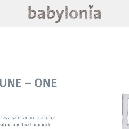
UNE – ONE
es a safe secure place for
position and the hammock