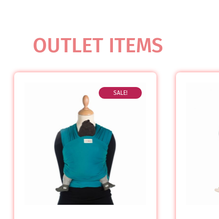
OUTLET ITEMS
SALE!