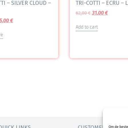
TI – SILVER CLOUD –
TRI-COTTI – ECRU – L
31,00
€
62,00
€
5,00
€
Add to cart
re
QUICK LINKS
CUSTOMER SERVICE
Om de beste