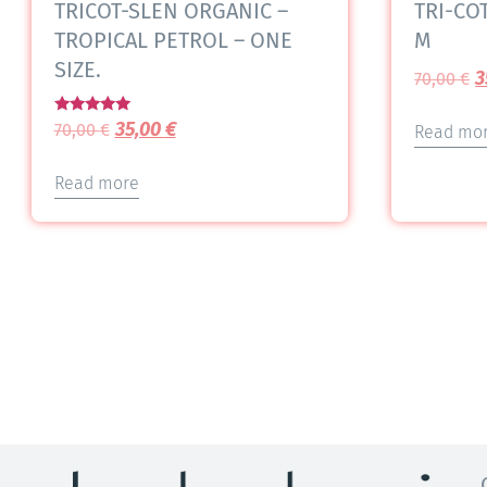
TRICOT-SLEN ORGANIC –
TRI-COT
TROPICAL PETROL – ONE
M
SIZE.
3
70,00
€
Rated
35,00
€
70,00
€
Read mo
5.00
out of 5
Read more