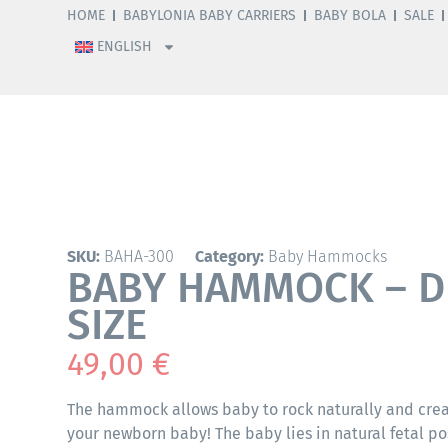
HOME
BABYLONIA BABY CARRIERS
BABY BOLA
SALE
ENGLISH
SKU:
BAHA-300
Category:
Baby Hammocks
BABY HAMMOCK – D
SIZE
49,00
€
The hammock allows baby to rock naturally and creat
your newborn baby! The baby lies in natural fetal 