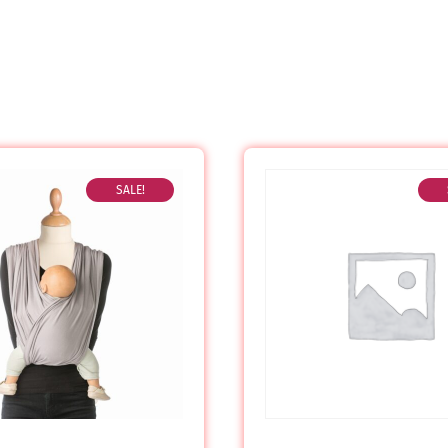
SALE!