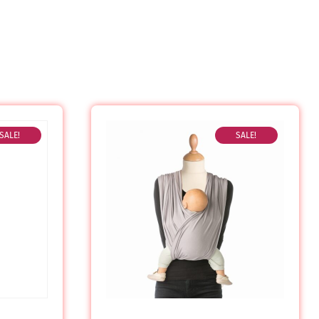
SALE!
SALE!