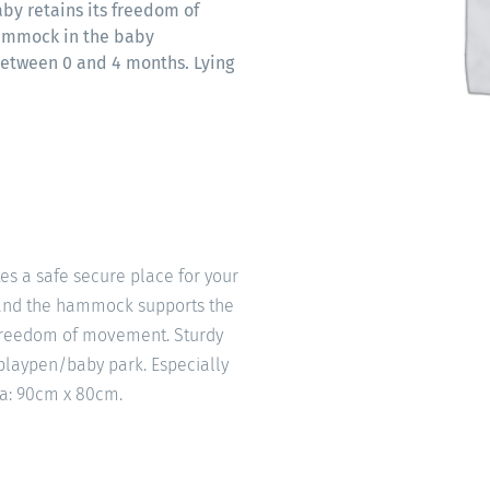
by retains its freedom of
hammock in the baby
between 0 and 4 months. Lying
s a safe secure place for your
n and the hammock supports the
 freedom of movement. Sturdy
playpen/baby park. Especially
ea: 90cm x 80cm.