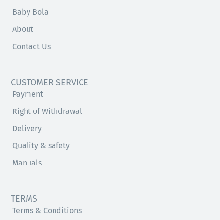
Baby Bola
About
Contact Us
CUSTOMER SERVICE
Payment
Right of Withdrawal
Delivery
Quality & safety
Manuals
TERMS
Terms & Conditions