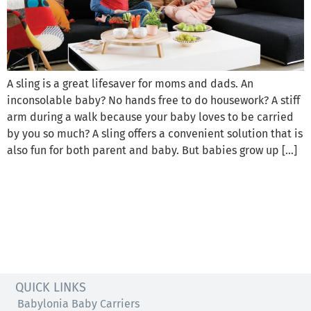
A sling is a great lifesaver for moms and dads. An
inconsolable baby? No hands free to do housework? A stiff
arm during a walk because your baby loves to be carried
by you so much? A sling offers a convenient solution that is
also fun for both parent and baby. But babies grow up […]
QUICK LINKS
Babylonia Baby Carriers