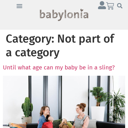
Category:
Not part of
a category
Until what age can my baby be in a sling?